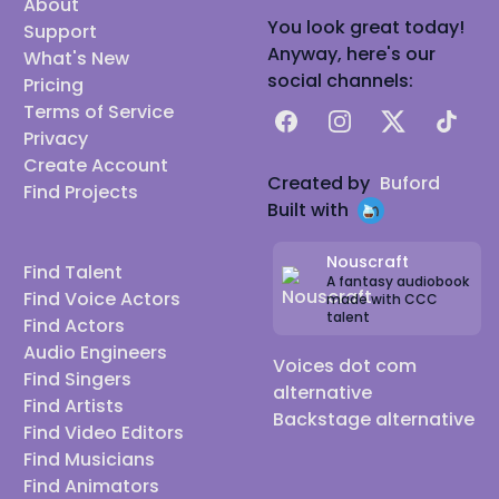
About
You look great today!
Support
Anyway, here's our
What's New
social channels:
Pricing
Terms of Service
Facebook
Instagram
X
TikTok
Privacy
Create Account
Created by
Buford
Find Projects
Built with
Nouscraft
Find Talent
A fantasy audiobook
Find Voice Actors
made with CCC
talent
Find Actors
Audio Engineers
Voices dot com
Find Singers
alternative
Find Artists
Backstage alternative
Find Video Editors
Find Musicians
Find Animators