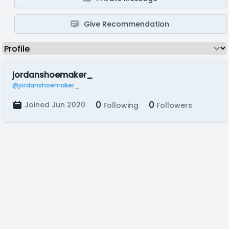
Give Recommendation
jordanshoemaker_
@jordanshoemaker_
0
0
Joined Jun 2020
Following
Followers