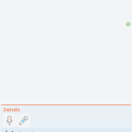
Details