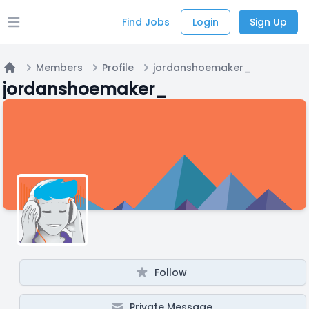
Find Jobs
Login
Sign Up
Open main menu
Members
Profile
jordanshoemaker_
Home
jordanshoemaker_
Follow
Private Message