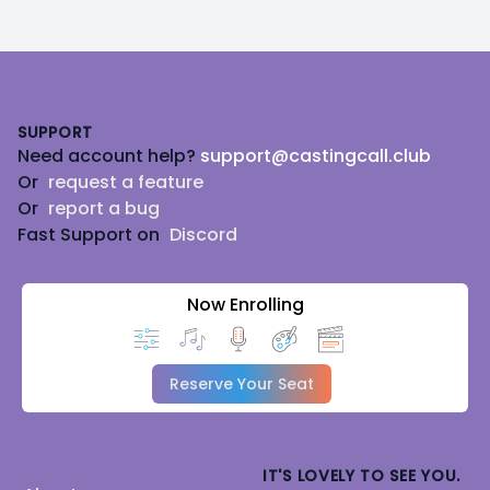
Footer
SUPPORT
Need account help?
support@castingcall.club
Or
request a feature
Or
report a bug
Fast Support on
Discord
Now Enrolling
Reserve Your Seat
IT'S LOVELY TO SEE YOU.