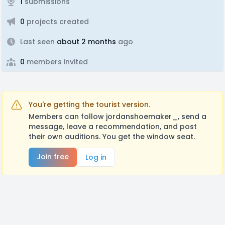
1
submissions
0
projects created
Last seen
about 2 months
ago
0
members invited
You're getting the tourist version.
Members can follow jordanshoemaker_, send a
message, leave a recommendation, and post
their own auditions. You get the window seat.
Join free
Log in