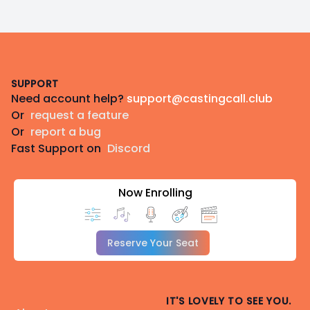
Footer
SUPPORT
Need account help?
support@castingcall.club
Or
request a feature
Or
report a bug
Fast Support on
Discord
Now Enrolling
Reserve Your Seat
IT'S LOVELY TO SEE YOU.