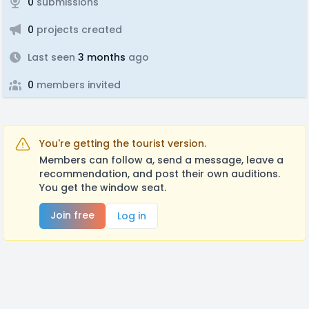
0
submissions
0
projects created
Last seen
3 months
ago
0
members invited
You're getting the tourist version.
Members can follow a, send a message, leave a
recommendation, and post their own auditions.
You get the window seat.
Join free
Log in