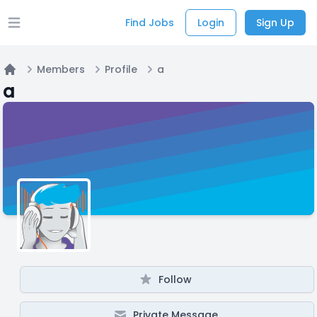
Find Jobs
Login
Sign Up
Open main menu
Members
Profile
a
Home
a
Follow
Private Message