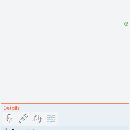
Details