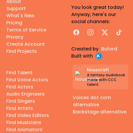
About
You look great today!
Support
Anyway, here's our
What's New
social channels:
Pricing
Terms of Service
Facebook
Instagram
X
TikTok
Privacy
Create Account
Created by
Buford
Find Projects
Built with
Nouscraft
Find Talent
A fantasy audiobook
Find Voice Actors
made with CCC
talent
Find Actors
Audio Engineers
Voices dot com
Find Singers
alternative
Find Artists
Backstage alternative
Find Video Editors
Find Musicians
Find Animators