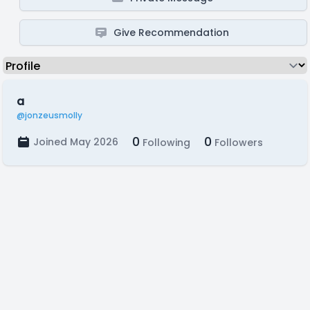
Give Recommendation
a
@jonzeusmolly
0
0
Joined May 2026
Following
Followers