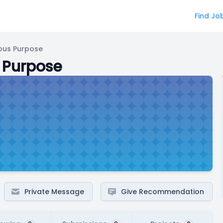
Find Jo
ous Purpose
 Purpose
Private Message
Give Recommendation