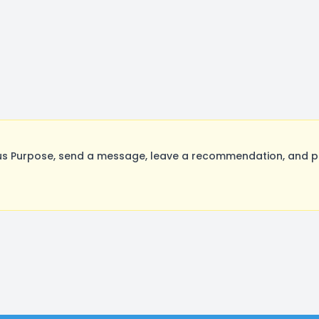
s Purpose, send a message, leave a recommendation, and pos