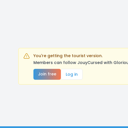
You're getting the tourist version.
Members can follow JouyCursed with Gloriou
Join free
Log in