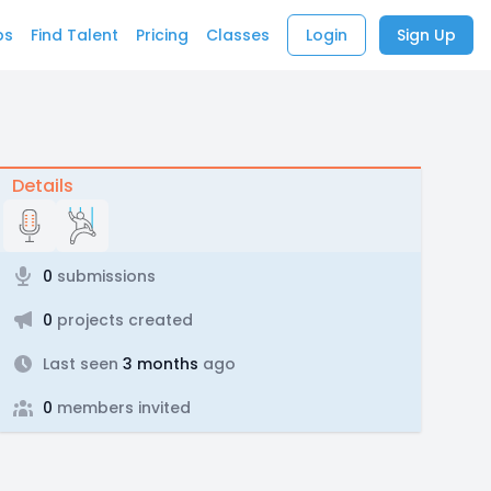
bs
Find Talent
Pricing
Classes
Login
Sign Up
Details
0
submissions
0
projects created
Last seen
3 months
ago
0
members invited