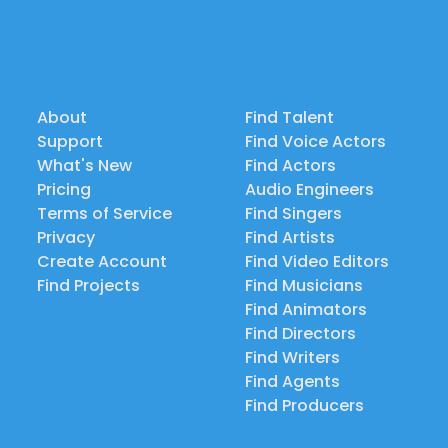
About
Find Talent
Support
Find Voice Actors
What's New
Find Actors
Pricing
Audio Engineers
Terms of Service
Find Singers
Privacy
Find Artists
Create Account
Find Video Editors
Find Projects
Find Musicians
Find Animators
Find Directors
Find Writers
Find Agents
Find Producers