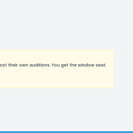
t their own auditions. You get the window seat.