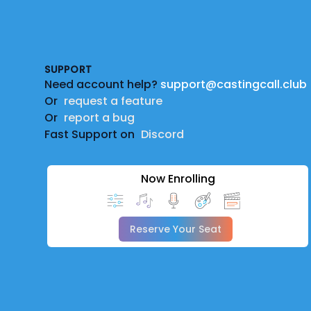
Footer
SUPPORT
Need account help?
support@castingcall.club
Or
request a feature
Or
report a bug
Fast Support on
Discord
Now Enrolling
Reserve Your Seat