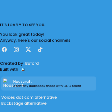
IT'S LOVELY TO SEE YOU.
You look great today!
Anyway, here's our social channels:
Facebook
Instagram
X
TikTok
Created by
Buford
Built with
Nouscraft
A fantasy audiobook made with CCC talent
Voices dot com alternative
Backstage alternative