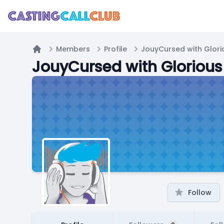
Members
Profile
JouyCursed with Glori
Home
JouyCursed with Glorious
Follow