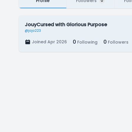
Profile
Followers
Fol
0
JouyCursed with Glorious Purpose
@jojo223
0
0
Joined Apr 2026
Following
Followers