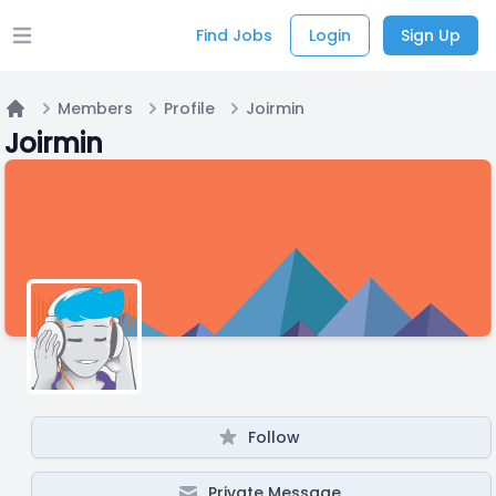
Find Jobs
Login
Sign Up
Open main menu
Members
Profile
Joirmin
Home
Joirmin
Follow
Private Message