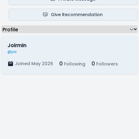
Give Recommendation
Joirmin
@joir
0
0
Joined May 2026
Following
Followers