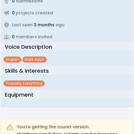
0
submissions
0
projects created
Last seen
3 months
ago
0
members invited
Voice Description
English
Male Adult
Skills & Interests
Probably Everything
Equipment
You're getting the tourist version.