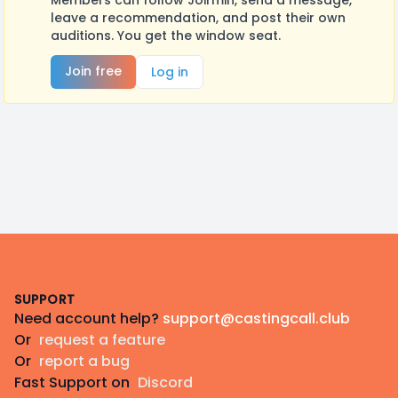
Members can follow Joirmin, send a message,
leave a recommendation, and post their own
auditions. You get the window seat.
Join free
Log in
Footer
SUPPORT
Need account help?
support@castingcall.club
Or
request a feature
Or
report a bug
Fast Support on
Discord