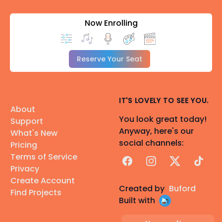
Now Enrolling
Reserve Your Seat
IT'S LOVELY TO SEE YOU.
About
You look great today!
Support
Anyway, here's our
What's New
social channels:
Pricing
Terms of Service
Facebook
Instagram
X
TikTok
Privacy
Create Account
Created by
Buford
Find Projects
Built with