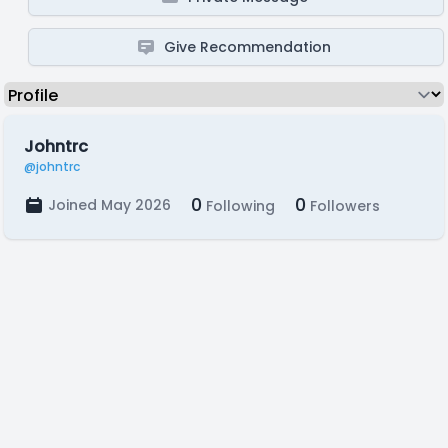
Give Recommendation
Johntrc
@johntrc
0
0
Joined May 2026
Following
Followers