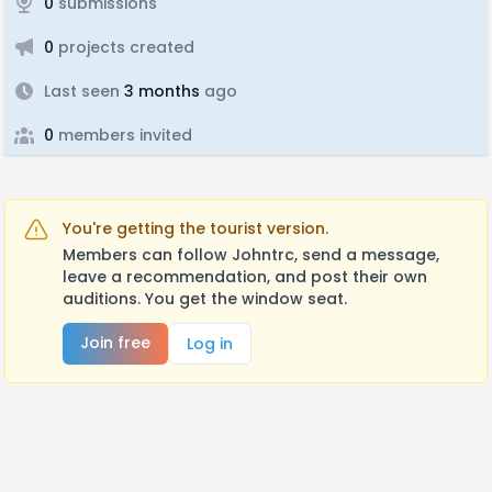
0
submissions
0
projects created
Last seen
3 months
ago
0
members invited
You're getting the tourist version.
Members can follow Johntrc, send a message,
leave a recommendation, and post their own
auditions. You get the window seat.
Join free
Log in