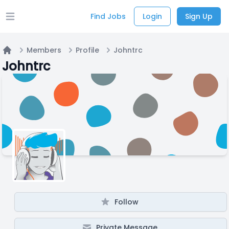
Find Jobs
Login
Sign Up
Open main menu
Members
Profile
Johntrc
Home
Johntrc
Follow
Private Message