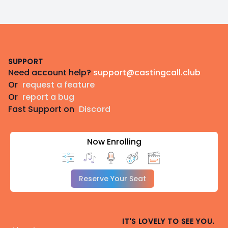
Footer
SUPPORT
Need account help?
support@castingcall.club
Or
request a feature
Or
report a bug
Fast Support on
Discord
Now Enrolling
Reserve Your Seat
IT'S LOVELY TO SEE YOU.