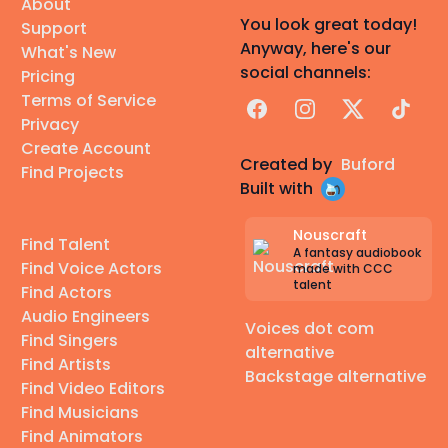
About
You look great today!
Support
Anyway, here's our
What's New
social channels:
Pricing
Terms of Service
Facebook
Instagram
X
TikTok
Privacy
Create Account
Created by
Buford
Find Projects
Built with
Nouscraft
Find Talent
A fantasy audiobook
Find Voice Actors
made with CCC
talent
Find Actors
Audio Engineers
Voices dot com
Find Singers
alternative
Find Artists
Backstage alternative
Find Video Editors
Find Musicians
Find Animators