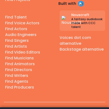
Built with
Nouscraft
Find Talent
A fantasy audiobook
Find Voice Actors
made with CCC
talent
Find Actors
Audio Engineers
Voices dot com
Find Singers
alternative
Find Artists
Backstage alternative
Find Video Editors
Find Musicians
Find Animators
Find Directors
Find Writers
Find Agents
Find Producers