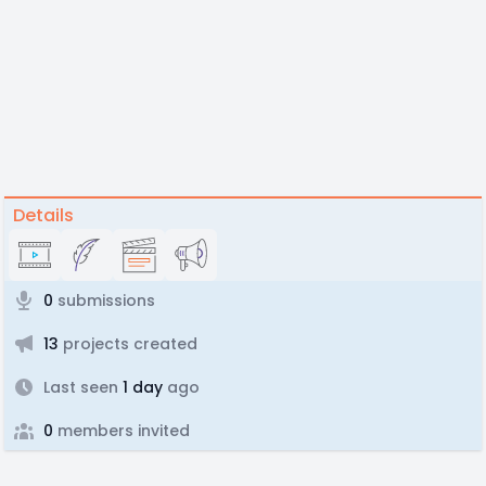
Details
0
submissions
13
projects created
Last seen
1 day
ago
0
members invited