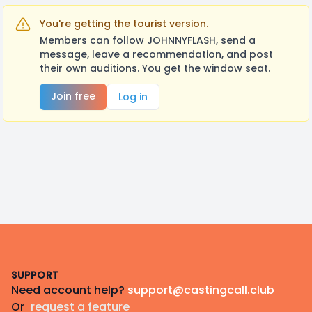
You're getting the tourist version.
Members can follow JOHNNYFLASH, send a
message, leave a recommendation, and post
their own auditions. You get the window seat.
Join free
Log in
Footer
SUPPORT
Need account help?
support@castingcall.club
Or
request a feature