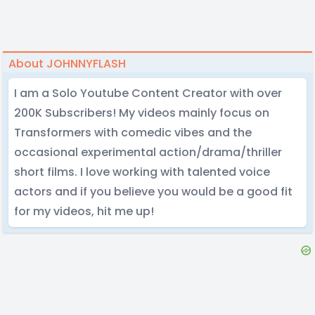
About JOHNNYFLASH
I am a Solo Youtube Content Creator with over
200K Subscribers! My videos mainly focus on
Transformers with comedic vibes and the
occasional experimental action/drama/thriller
short films. I love working with talented voice
actors and if you believe you would be a good fit
for my videos, hit me up!