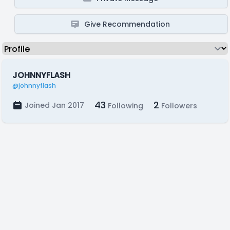
Give Recommendation
JOHNNYFLASH
@johnnyflash
43
2
Joined Jan 2017
Following
Followers