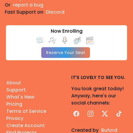
Or
report a bug
Fast Support on
Discord
Now Enrolling
Reserve Your Seat
IT'S LOVELY TO SEE YOU.
About
You look great today!
Support
Anyway, here's our
What's New
social channels:
Pricing
Terms of Service
Facebook
Instagram
X
TikTok
Privacy
Create Account
Created by
Buford
Find Projects