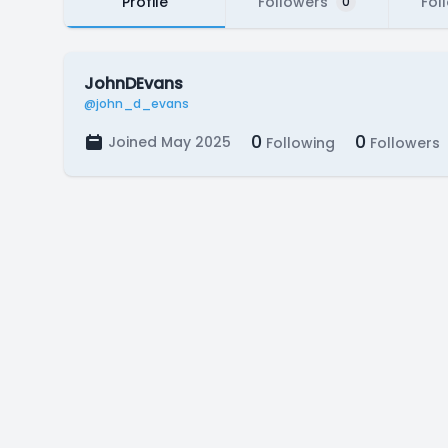
Profile
Followers
Fol
0
JohnDEvans
@john_d_evans
0
0
Joined May 2025
Following
Followers