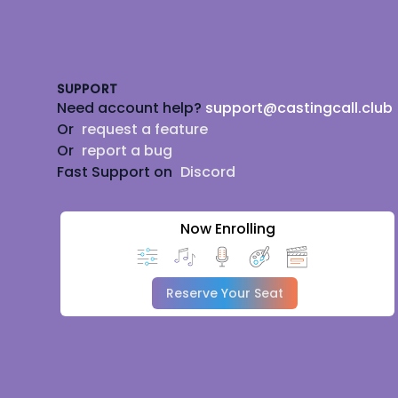
Footer
SUPPORT
Need account help?
support@castingcall.club
Or
request a feature
Or
report a bug
Fast Support on
Discord
Now Enrolling
Reserve Your Seat