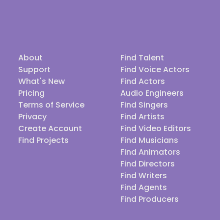
About
Find Talent
Support
Find Voice Actors
What's New
Find Actors
Pricing
Audio Engineers
Terms of Service
Find Singers
Privacy
Find Artists
Create Account
Find Video Editors
Find Projects
Find Musicians
Find Animators
Find Directors
Find Writers
Find Agents
Find Producers