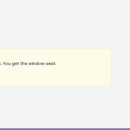
 You get the window seat.