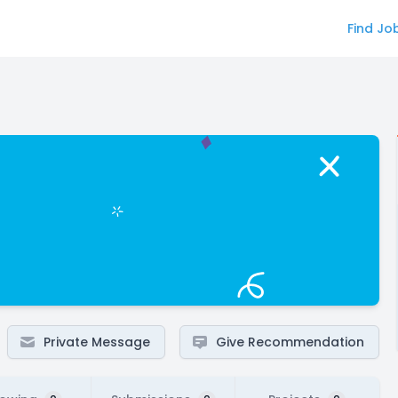
Find Jo
Private Message
Give Recommendation