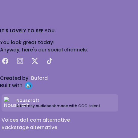
IT'S LOVELY TO SEE YOU.
You look great today!
Anyway, here's our social channels:
Facebook
Instagram
X
TikTok
Created by
Buford
Built with
Nouscraft
A fantasy audiobook made with CCC talent
Voices dot com alternative
Backstage alternative