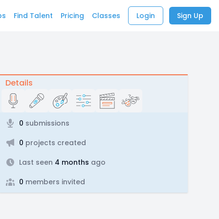
bs
Find Talent
Pricing
Classes
Login
Sign Up
Details
0
submissions
0
projects created
Last seen
4 months
ago
0
members invited