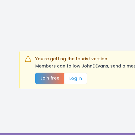
You're getting the tourist version.
Members can follow JohnDEvans, send a mess
Join free
Log in