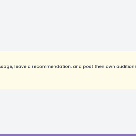
age, leave a recommendation, and post their own auditions.