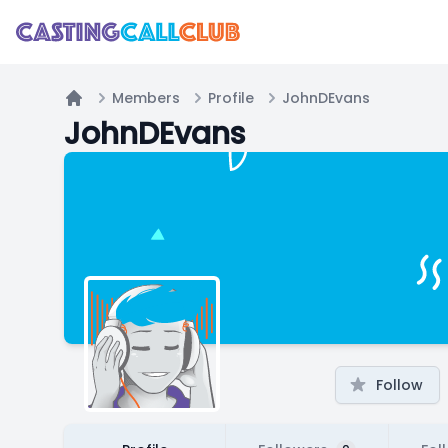
Members
Profile
JohnDEvans
Home
JohnDEvans
Follow