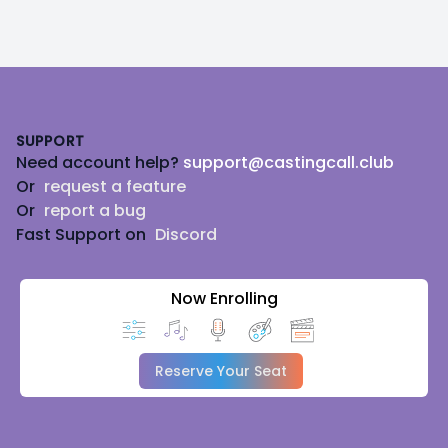
Footer
SUPPORT
Need account help?
support@castingcall.club
Or
request a feature
Or
report a bug
Fast Support on
Discord
Now Enrolling
Reserve Your Seat