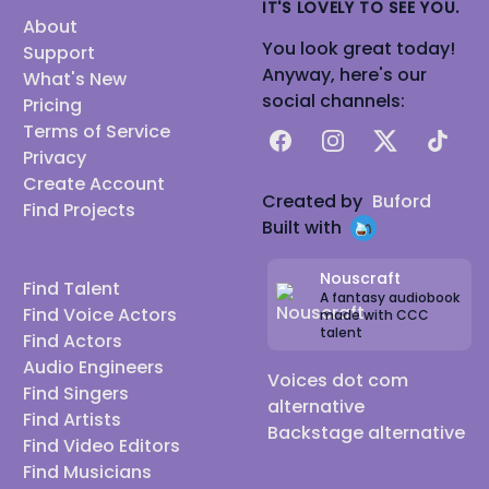
IT'S LOVELY TO SEE YOU.
About
You look great today!
Support
Anyway, here's our
What's New
social channels:
Pricing
Terms of Service
Facebook
Instagram
X
TikTok
Privacy
Create Account
Created by
Buford
Find Projects
Built with
Nouscraft
Find Talent
A fantasy audiobook
Find Voice Actors
made with CCC
talent
Find Actors
Audio Engineers
Voices dot com
Find Singers
alternative
Find Artists
Backstage alternative
Find Video Editors
Find Musicians