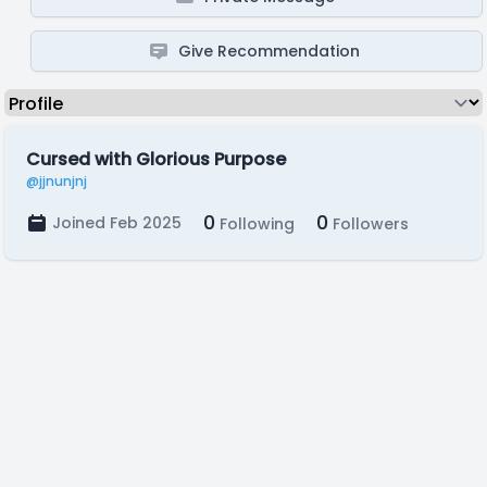
Give Recommendation
Cursed with Glorious Purpose
@jjnunjnj
0
0
Joined Feb 2025
Following
Followers