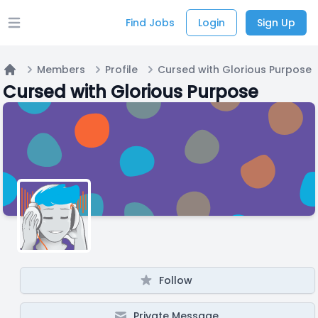
Find Jobs
Login
Sign Up
Open main menu
Members
Profile
Cursed with Glorious Purpose
Home
Cursed with Glorious Purpose
Follow
Private Message