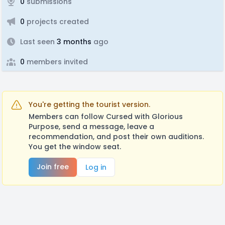
0
submissions
0
projects created
Last seen
3 months
ago
0
members invited
You're getting the tourist version.
Members can follow Cursed with Glorious
Purpose, send a message, leave a
recommendation, and post their own auditions.
You get the window seat.
Join free
Log in