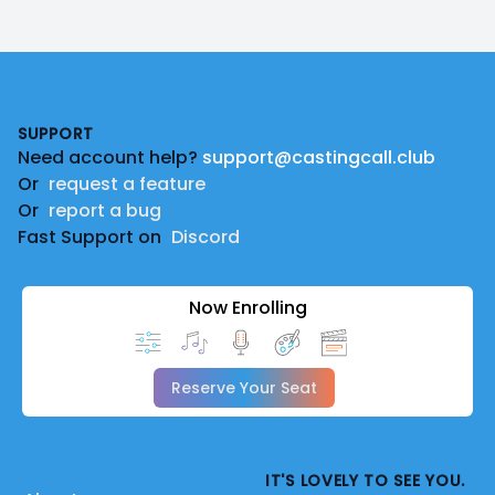
Footer
SUPPORT
Need account help?
support@castingcall.club
Or
request a feature
Or
report a bug
Fast Support on
Discord
Now Enrolling
Reserve Your Seat
IT'S LOVELY TO SEE YOU.