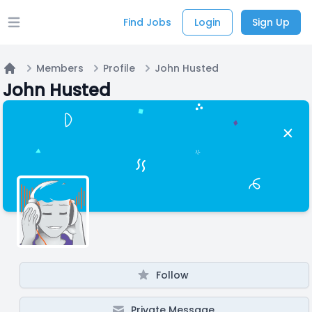
Find Jobs
Login
Sign Up
Open main menu
Members
Profile
John Husted
Home
John Husted
Follow
Private Message