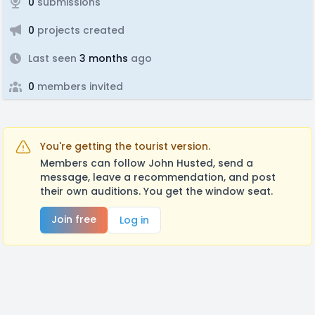
0
submissions
0
projects created
Last seen
3 months
ago
0
members invited
You're getting the tourist version.
Members can follow John Husted, send a
message, leave a recommendation, and post
their own auditions. You get the window seat.
Join free
Log in