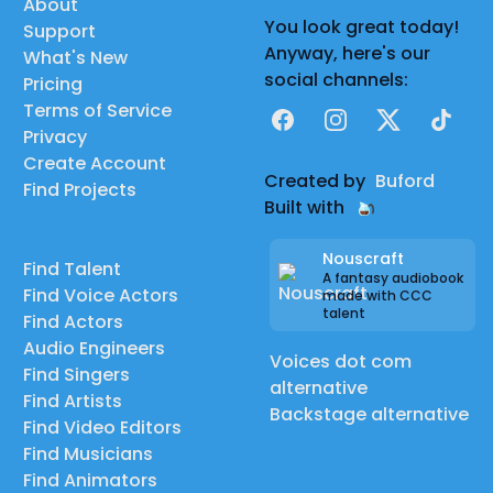
About
You look great today!
Support
Anyway, here's our
What's New
social channels:
Pricing
Terms of Service
Facebook
Instagram
X
TikTok
Privacy
Create Account
Created by
Buford
Find Projects
Built with
Nouscraft
Find Talent
A fantasy audiobook
Find Voice Actors
made with CCC
talent
Find Actors
Audio Engineers
Voices dot com
Find Singers
alternative
Find Artists
Backstage alternative
Find Video Editors
Find Musicians
Find Animators