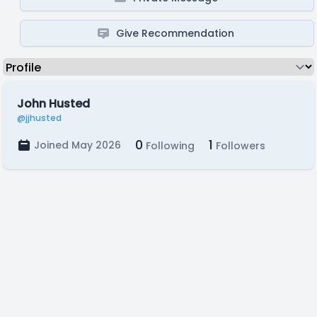
Give Recommendation
John Husted
@jjhusted
0
1
Joined May 2026
Following
Followers