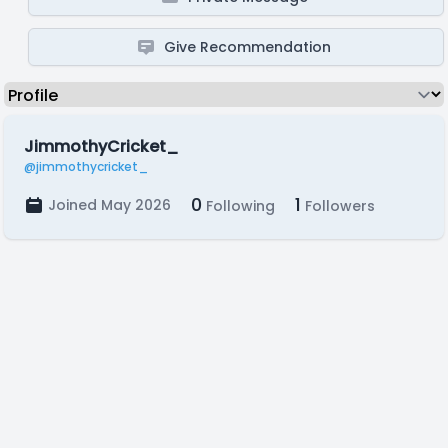
Give Recommendation
JimmothyCricket_
@jimmothycricket_
0
1
Joined May 2026
Following
Followers