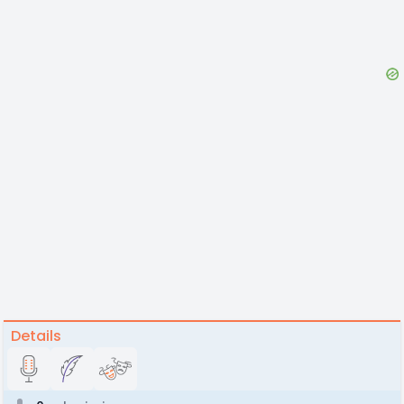
Details