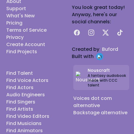
About
You look great today!
Support
Anyway, here's our
What's New
social channels:
Pricing
Terms of Service
Facebook
Instagram
X
TikTok
Privacy
Create Account
Created by
Buford
Find Projects
Built with
Nouscraft
Find Talent
A fantasy audiobook
Find Voice Actors
made with CCC
talent
Find Actors
Audio Engineers
Voices dot com
Find Singers
alternative
Find Artists
Backstage alternative
Find Video Editors
Find Musicians
Find Animators