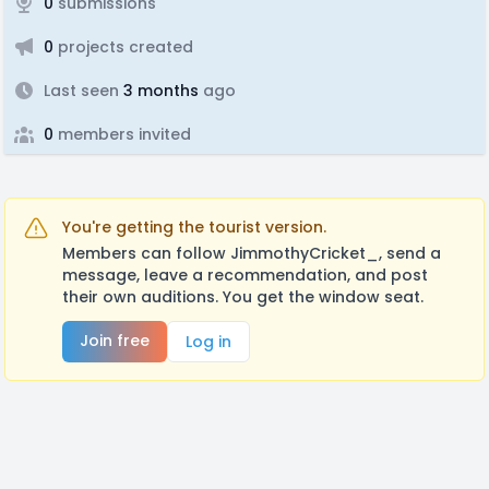
0
submissions
0
projects created
Last seen
3 months
ago
0
members invited
You're getting the tourist version.
Members can follow JimmothyCricket_, send a
message, leave a recommendation, and post
their own auditions. You get the window seat.
Join free
Log in