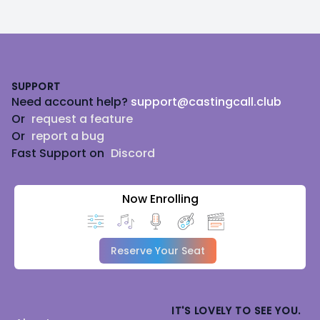
Footer
SUPPORT
Need account help?
support@castingcall.club
Or
request a feature
Or
report a bug
Fast Support on
Discord
Now Enrolling
Reserve Your Seat
IT'S LOVELY TO SEE YOU.