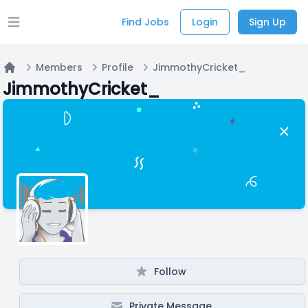
Find Jobs
Login
Sign Up
Open main menu
Members
Profile
JimmothyCricket_
Home
JimmothyCricket_
Follow
Private Message