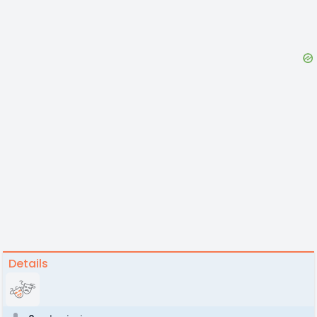
Details