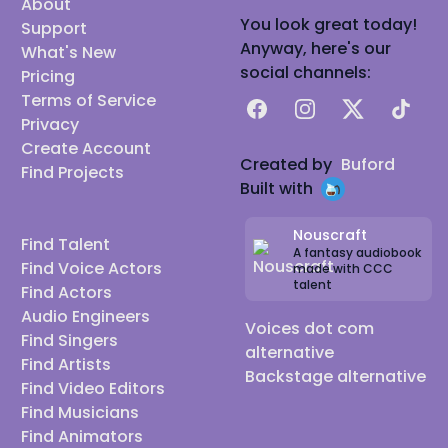
About
You look great today!
Support
Anyway, here's our
What's New
social channels:
Pricing
Terms of Service
Facebook
Instagram
X
TikTok
Privacy
Create Account
Created by
Buford
Find Projects
Built with
Nouscraft
Find Talent
A fantasy audiobook
Find Voice Actors
made with CCC
talent
Find Actors
Audio Engineers
Voices dot com
Find Singers
alternative
Find Artists
Backstage alternative
Find Video Editors
Find Musicians
Find Animators