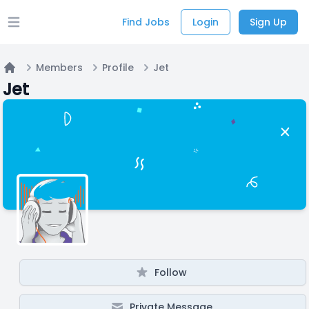
Find Jobs
Login
Sign Up
Open main menu
Members
Profile
Jet
Home
Jet
Follow
Private Message