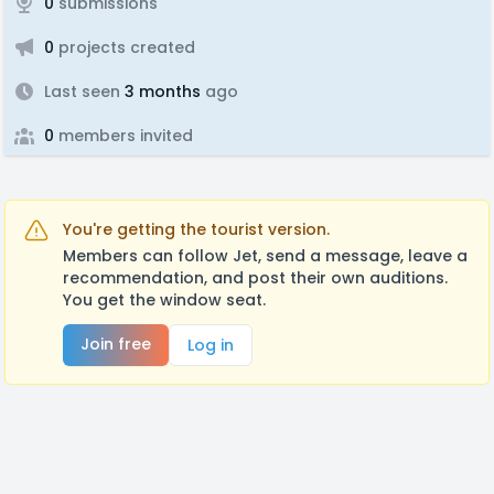
0
submissions
0
projects created
Last seen
3 months
ago
0
members invited
You're getting the tourist version.
Members can follow Jet, send a message, leave a
recommendation, and post their own auditions.
You get the window seat.
Join free
Log in