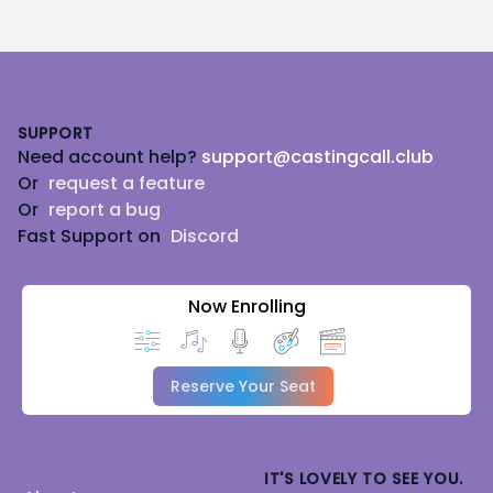
Footer
SUPPORT
Need account help?
support@castingcall.club
Or
request a feature
Or
report a bug
Fast Support on
Discord
Now Enrolling
Reserve Your Seat
IT'S LOVELY TO SEE YOU.