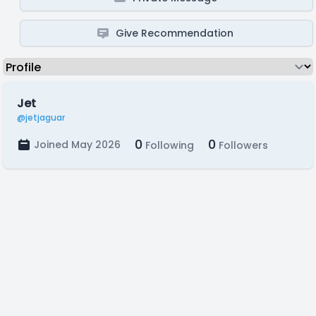
Give Recommendation
Jet
@jetjaguar
0
0
Joined May 2026
Following
Followers