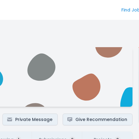
Find Jo
Private Message
Give Recommendation