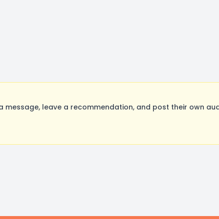
a message, leave a recommendation, and post their own audi