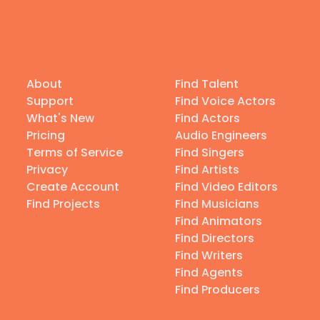
About
Find Talent
Support
Find Voice Actors
What's New
Find Actors
Pricing
Audio Engineers
Terms of Service
Find Singers
Privacy
Find Artists
Create Account
Find Video Editors
Find Projects
Find Musicians
Find Animators
Find Directors
Find Writers
Find Agents
Find Producers