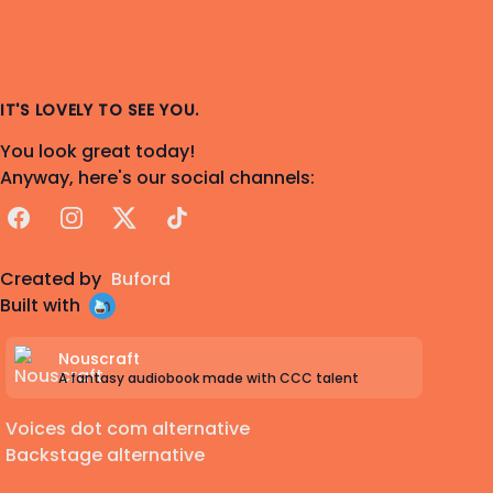
IT'S LOVELY TO SEE YOU.
You look great today!
Anyway, here's our social channels:
Facebook
Instagram
X
TikTok
Created by
Buford
Built with
Nouscraft
A fantasy audiobook made with CCC talent
Voices dot com alternative
Backstage alternative