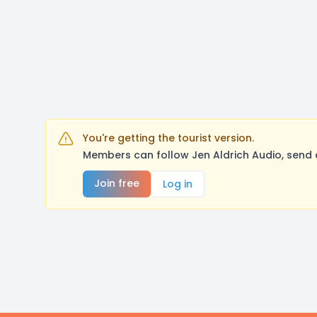
You're getting the tourist version.
Members can follow Jen Aldrich Audio, send 
Join free
Log in