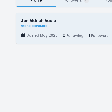
Profile
Followers
Fol
0
Jen Aldrich Audio
@jenaldrichaudio
0
1
Joined May 2026
Following
Followers