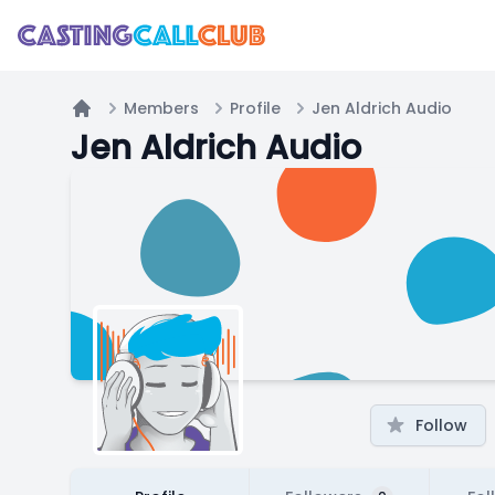
Members
Profile
Jen Aldrich Audio
Home
Jen Aldrich Audio
Follow