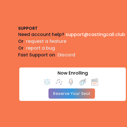
Footer
SUPPORT
Need account help?
support@castingcall.club
Or
request a feature
Or
report a bug
Fast Support on
Discord
Now Enrolling
Reserve Your Seat