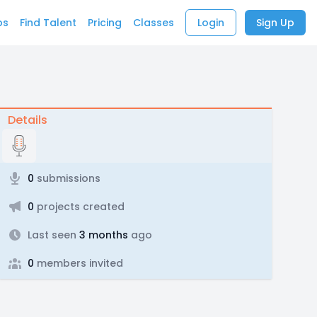
bs
Find Talent
Pricing
Classes
Login
Sign Up
Details
0
submissions
0
projects created
Last seen
3 months
ago
0
members invited