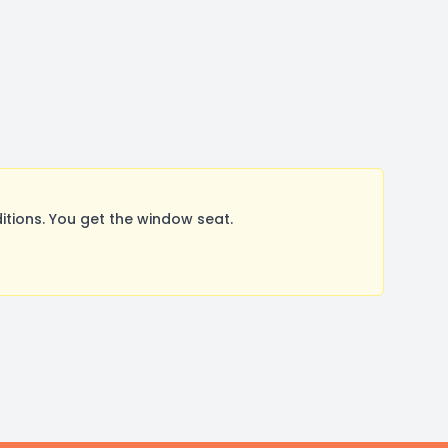
tions. You get the window seat.