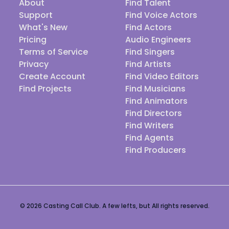
About
Find Talent
Support
Find Voice Actors
What's New
Find Actors
Pricing
Audio Engineers
Terms of Service
Find Singers
Privacy
Find Artists
Create Account
Find Video Editors
Find Projects
Find Musicians
Find Animators
Find Directors
Find Writers
Find Agents
Find Producers
© 2026 Casting Call Club. A few lefts, but All rights reserved.