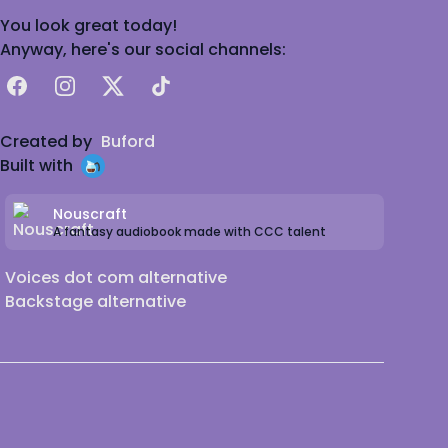
You look great today!
Anyway, here's our social channels:
Facebook
Instagram
X
TikTok
Created by
Buford
Built with
Nouscraft
A fantasy audiobook made with CCC talent
Voices dot com alternative
Backstage alternative