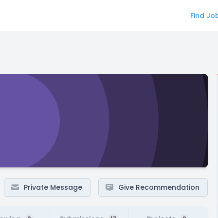
Find Jo
Private Message
Give Recommendation