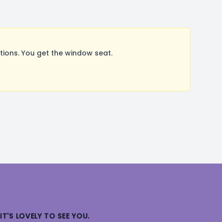
ions. You get the window seat.
IT'S LOVELY TO SEE YOU.