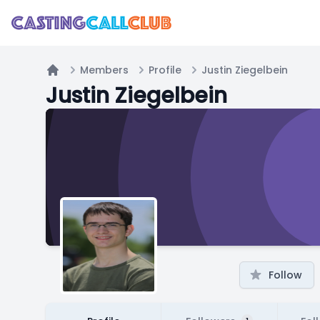
Members
Profile
Justin Ziegelbein
Home
Justin Ziegelbein
Follow