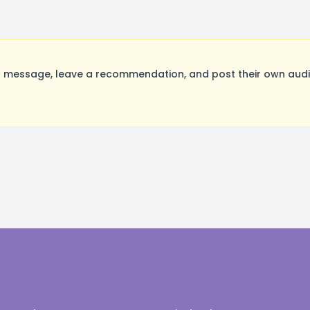
a message, leave a recommendation, and post their own audit