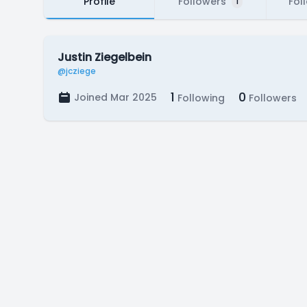
Profile
Followers
Fol
1
Justin Ziegelbein
@jcziege
1
0
Joined Mar 2025
Following
Followers