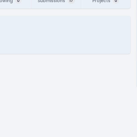
lowing
Submissions
Projects
0
17
0