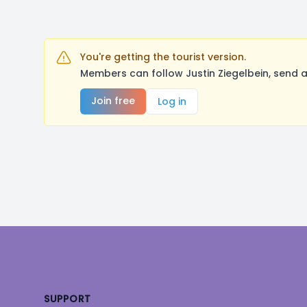
You're getting the tourist version.
Members can follow Justin Ziegelbein, send 
Join free
Log in
Footer
SUPPORT