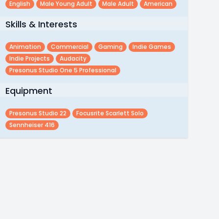
English
Male Young Adult
Male Adult
American
Skills & Interests
Animation
Commercial
Gaming
Indie Games
Indie Projects
Audacity
Presonus Studio One 5 Professional
Equipment
Presonus Studio 22
Focusrite Scarlett Solo
Sennheiser 416