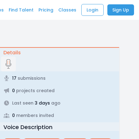
bs
Find Talent
Pricing
Classes
Login
Sign Up
Details
17
submissions
0
projects created
Last seen
3 days
ago
0
members invited
Voice Description