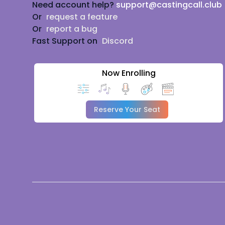
Need account help?
support@castingcall.club
Or
request a feature
Or
report a bug
Fast Support on
Discord
Now Enrolling
Reserve Your Seat