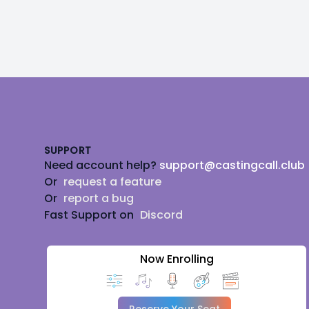
Footer
SUPPORT
Need account help?
support@castingcall.club
Or
request a feature
Or
report a bug
Fast Support on
Discord
Now Enrolling