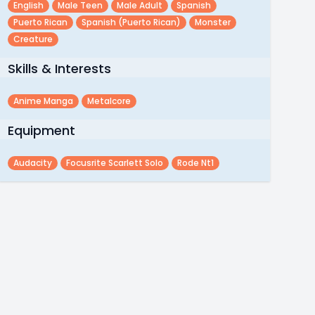
English
Male Teen
Male Adult
Spanish
Puerto Rican
Spanish (puerto Rican)
Monster
Creature
Skills & Interests
Anime Manga
Metalcore
Equipment
Audacity
Focusrite Scarlett Solo
Rode Nt1