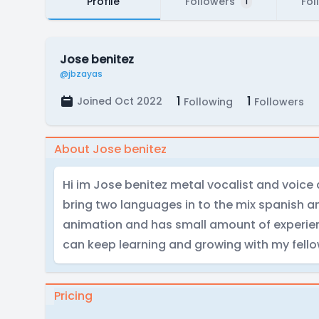
Profile
Followers
Fol
1
Jose benitez
@jbzayas
1
1
Joined Oct 2022
Following
Followers
About Jose benitez
Hi im Jose benitez metal vocalist and voice a
bring two languages in to the mix spanish an
animation and has small amount of experienc
can keep learning and growing with my fello
Pricing