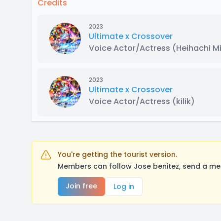
Credits
2023
Ultimate x Crossover
Voice Actor/Actress
(Heihachi M
2023
Ultimate x Crossover
Voice Actor/Actress
(kilik)
You're getting the tourist version.
Members can follow Jose benitez, send a mes
Join free
Log in