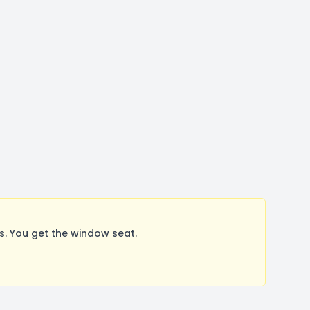
. You get the window seat.