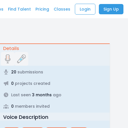
bs
Find Talent
Pricing
Classes
Login
Sign Up
Details
20
submissions
0
projects created
Last seen
3 months
ago
0
members invited
Voice Description