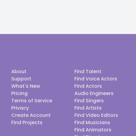
About
Find Talent
Support
Find Voice Actors
What's New
Find Actors
Pricing
Audio Engineers
Terms of Service
Find Singers
Privacy
Find Artists
Create Account
Find Video Editors
Find Projects
Find Musicians
Find Animators