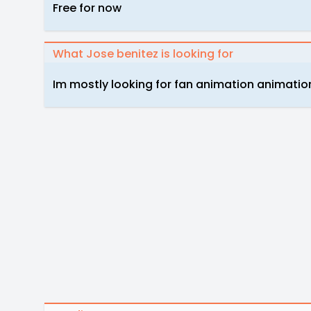
Free for now
What Jose benitez is looking for
Im mostly looking for fan animation animati