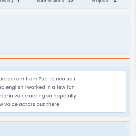
lowing
Submissions
Projects
1
20
0
ctor i am from Puerto rico so i
d english i worked in a few fan
e in voice acting so hopefully i
w voice actors out there