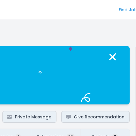
Find Jo
Private Message
Give Recommendation