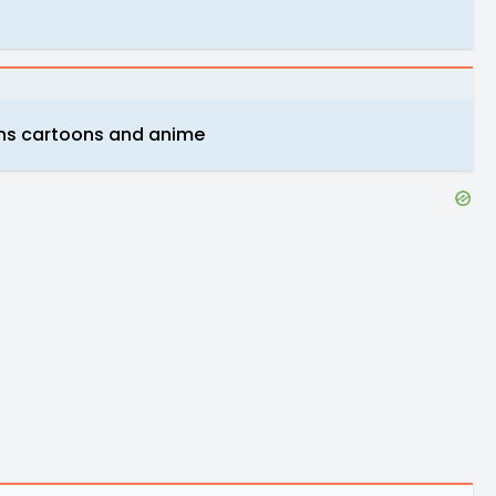
ons cartoons and anime