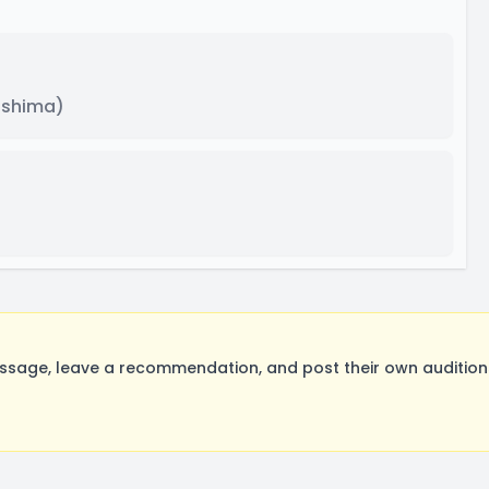
ishima)
sage, leave a recommendation, and post their own auditions