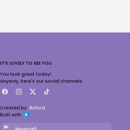
IT'S LOVELY TO SEE YOU.
You look great today!
Anyway, here's our social channels:
Facebook
Instagram
X
TikTok
Created by
Buford
Built with
Nouscraft