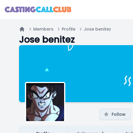
Members
Profile
Jose benitez
Home
Jose benitez
Follow