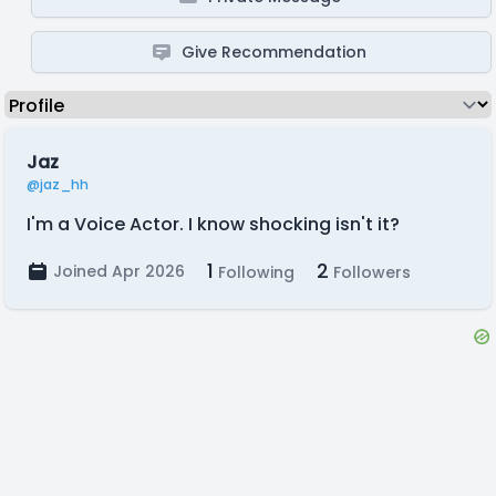
Give Recommendation
Jaz
@jaz_hh
I'm a Voice Actor. I know shocking isn't it?
1
2
Joined Apr 2026
Following
Followers