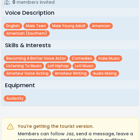
0
members invited
Voice Description
English
Male Teen
Male Young Adult
American
American (southern)
Skills & Interests
Becoming A Better Voice Actor
Comedies
Indie Music
Listening To Music
Lofi Hiphop
Lofi Music
Amateur Voice Acting
Amateur Writing
Audio Mixing
Equipment
Audacity
You're getting the tourist version.
Members can follow Jaz, send a message, leave a