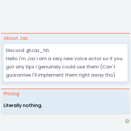
About Jaz
Discord: @Jaz_hh
Hello I'm Jaz I am a very new voice actor so if you
got any tips I genuinely could use them (Can't
guarantee I'll implement them right away tho)
Pricing
Literally nothing.