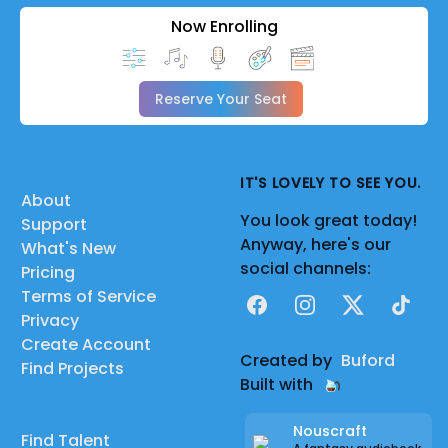
Now Enrolling
Reserve Your Seat
IT'S LOVELY TO SEE YOU.
About
You look great today!
Support
Anyway, here's our
What's New
social channels:
Pricing
Terms of Service
Facebook
Instagram
X
TikTok
Privacy
Create Account
Created by
Buford
Find Projects
Built with
Nouscraft
Find Talent