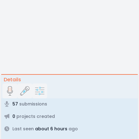
Details
57
submissions
0
projects created
Last seen
about 6 hours
ago