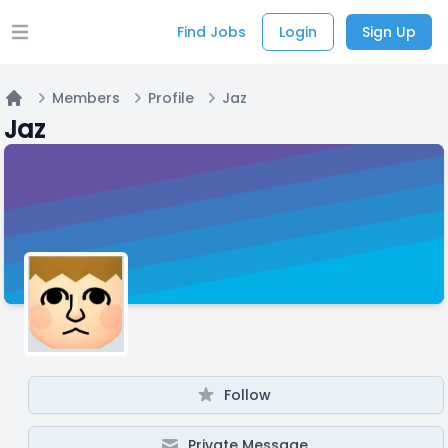
Find Jobs
Login
Sign Up
Open main menu
Members
Profile
Jaz
Home
Jaz
Follow
Private Message