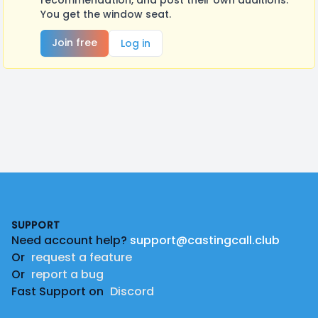
recommendation, and post their own auditions.
You get the window seat.
Join free
Log in
Footer
SUPPORT
Need account help?
support@castingcall.club
Or
request a feature
Or
report a bug
Fast Support on
Discord