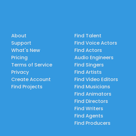
About
Find Talent
Support
Find Voice Actors
What's New
Find Actors
Pricing
Audio Engineers
Terms of Service
Find Singers
Privacy
Find Artists
Create Account
Find Video Editors
Find Projects
Find Musicians
Find Animators
Find Directors
Find Writers
Find Agents
Find Producers