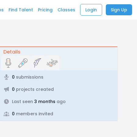
bs
Find Talent
Pricing
Classes
Login
Sign Up
Details
0
submissions
0
projects created
Last seen
3 months
ago
0
members invited