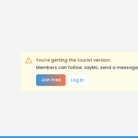
You're getting the tourist version.
Members can follow JayMc, send a message, 
Join free
Log in