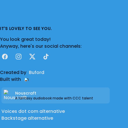
IT'S LOVELY TO SEE YOU.
You look great today!
Anyway, here's our social channels:
Facebook
Instagram
X
TikTok
Created by
Buford
Built with
Nouscraft
A fantasy audiobook made with CCC talent
Voices dot com alternative
Backstage alternative