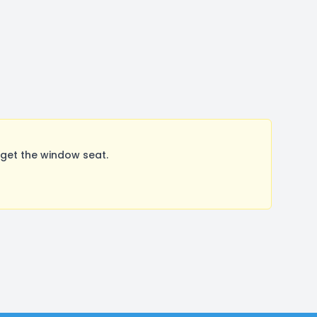
get the window seat.