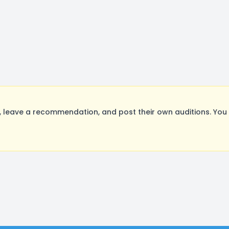
leave a recommendation, and post their own auditions. You 