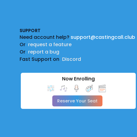
Footer
SUPPORT
Need account help?
support@castingcall.club
Or
request a feature
Or
report a bug
Fast Support on
Discord
Now Enrolling
Reserve Your Seat