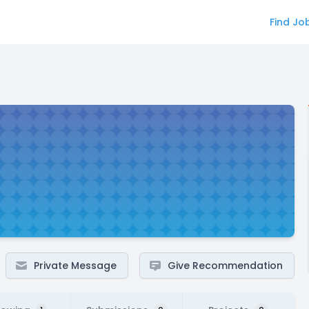
Find Jo
Private Message
Give Recommendation