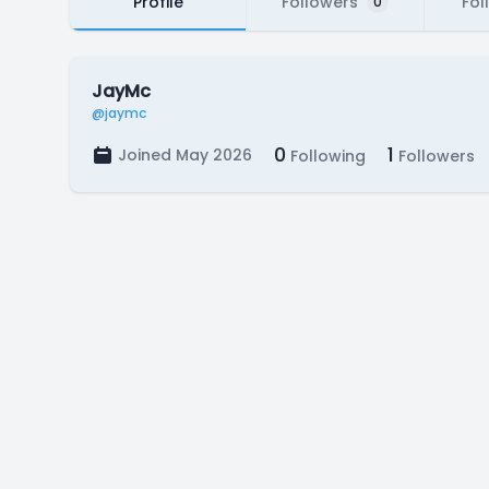
Profile
Followers
Fol
0
JayMc
@jaymc
0
1
Joined May 2026
Following
Followers