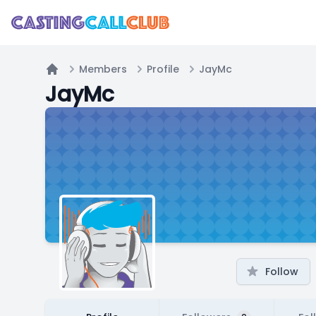
Members
Profile
JayMc
Home
JayMc
Follow