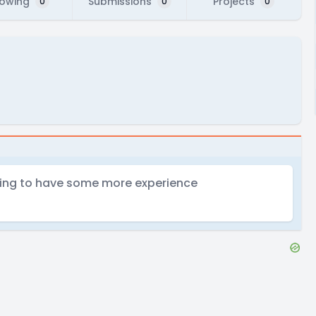
lowing
Submissions
Projects
0
0
0
oking to have some more experience