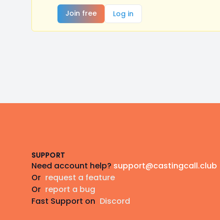
Join free
Log in
Footer
SUPPORT
Need account help?
support@castingcall.club
Or
request a feature
Or
report a bug
Fast Support on
Discord