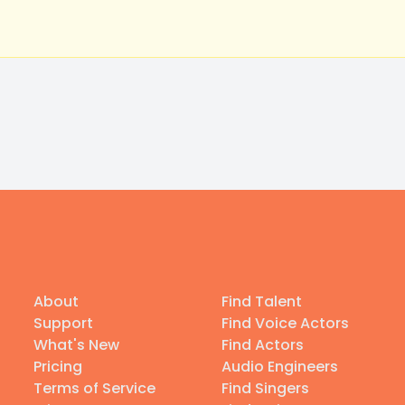
About
Find Talent
Support
Find Voice Actors
What's New
Find Actors
Pricing
Audio Engineers
Terms of Service
Find Singers