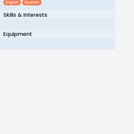
English
Spanish
Skills & Interests
Equipment