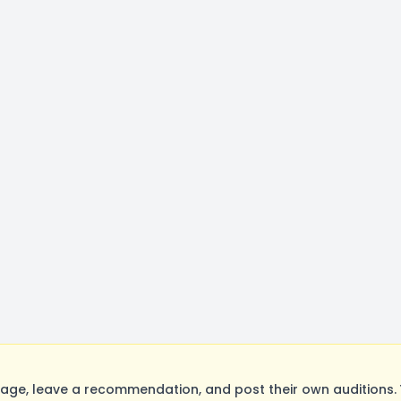
ge, leave a recommendation, and post their own auditions. 