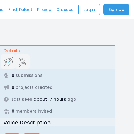
bs
Find Talent
Pricing
Classes
Login
Sign Up
Details
0
submissions
0
projects created
Last seen
about 17 hours
ago
0
members invited
Voice Description