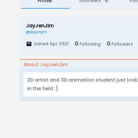
Profile
Followers
Fol
0
JayJenJim
@jayjenjim
0
0
Joined Apr 2021
Following
Followers
About JayJenJim
2D artist and 3D animation student just lo
in the field :]