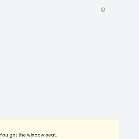
You get the window seat.