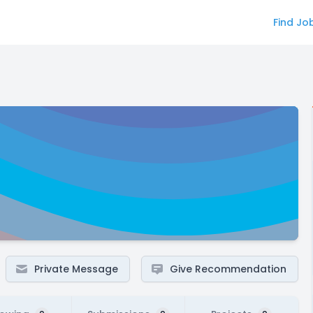
Find Jo
Private Message
Give Recommendation