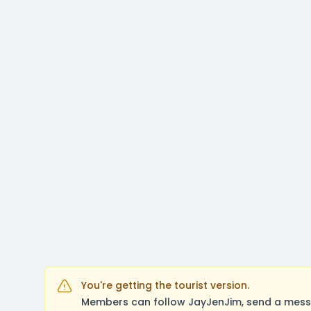
You're getting the tourist version.
Members can follow JayJenJim, send a messa