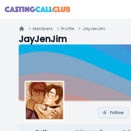
Members
Profile
JayJenJim
Home
JayJenJim
Follow