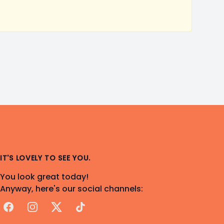
IT'S LOVELY TO SEE YOU.
You look great today!
Anyway, here's our social channels:
Facebook
Instagram
X
TikTok