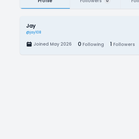
Profile
Followers
Fol
0
Jay
@jay108
0
1
Joined May 2026
Following
Followers