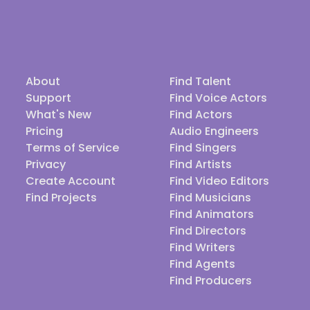
About
Find Talent
Support
Find Voice Actors
What's New
Find Actors
Pricing
Audio Engineers
Terms of Service
Find Singers
Privacy
Find Artists
Create Account
Find Video Editors
Find Projects
Find Musicians
Find Animators
Find Directors
Find Writers
Find Agents
Find Producers