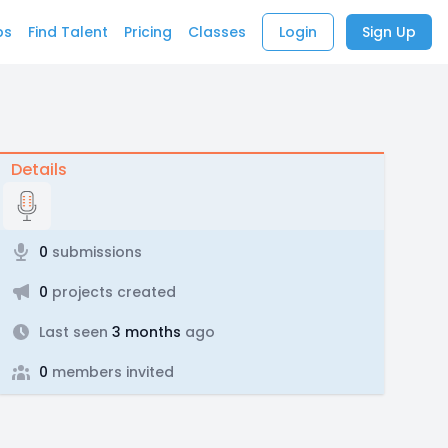
bs
Find Talent
Pricing
Classes
Login
Sign Up
Details
0
submissions
0
projects created
Last seen
3 months
ago
0
members invited