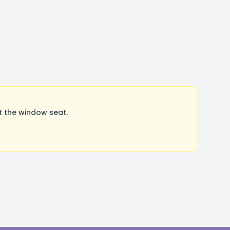
t the window seat.