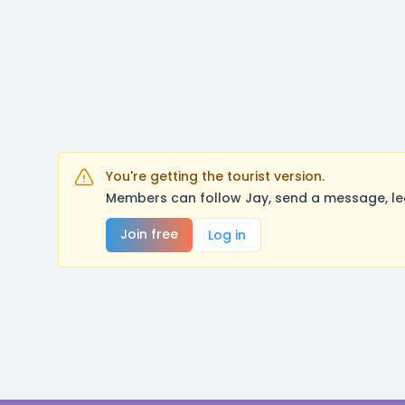
You're getting the tourist version.
Members can follow Jay, send a message, le
Join free
Log in