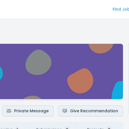
Find Jo
Private Message
Give Recommendation