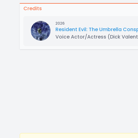
Credits
2026
Resident Evil: The Umbrella Con
Voice Actor/Actress
(Dick Valent