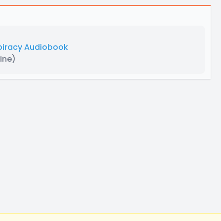
spiracy Audiobook
ine)