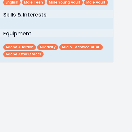
English
Male Teen
Male Young Adult
Male Adult
Skills & Interests
Equipment
Adobe Audition
Audacity
Audio Technica 4040
Adobe After Effects