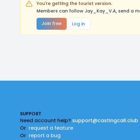
You're getting the tourist version.
Members can follow Jay_Kay_V.A, send a mes
Join free
Log in
Footer
SUPPORT
Need account help?
support@castingcall.club
Or
request a feature
Or
report a bug