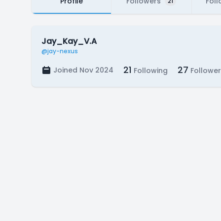
Profile
Followers
Foll
21
Jay_Kay_V.A
@jay-nexus
21
27
Joined Nov 2024
Following
Follower