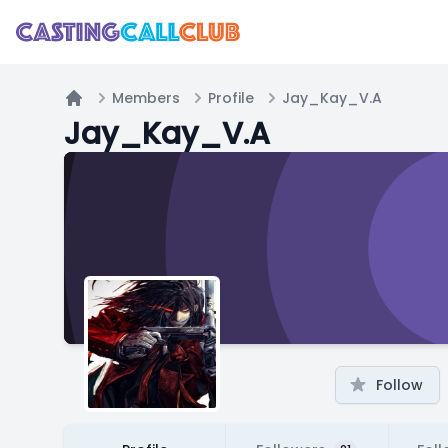
Members
Profile
Jay_Kay_V.A
Home
Jay_Kay_V.A
Follow