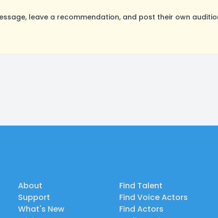
sage, leave a recommendation, and post their own audition
About
Find Talent
Support
Find Voice Actors
What's New
Find Actors