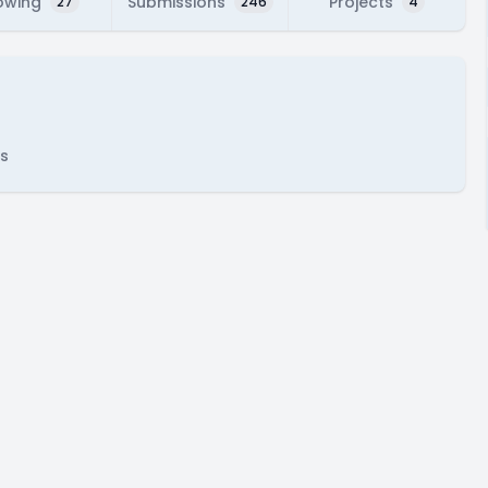
owing
Submissions
Projects
27
246
4
s