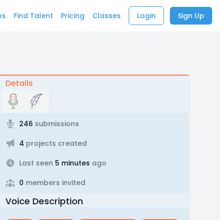
bs
Find Talent
Pricing
Classes
Login
Sign Up
Details
246
submissions
4
projects created
Last seen
5 minutes
ago
0
members invited
Voice Description