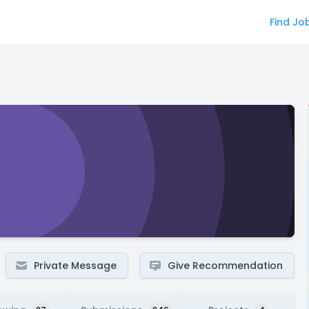
Find Jo
Private Message
Give Recommendation