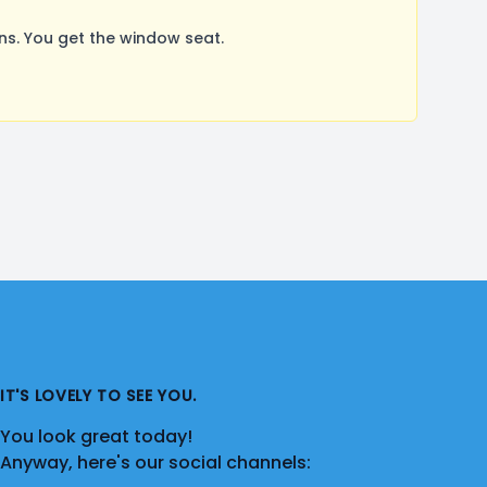
s. You get the window seat.
IT'S LOVELY TO SEE YOU.
You look great today!
Anyway, here's our social channels: