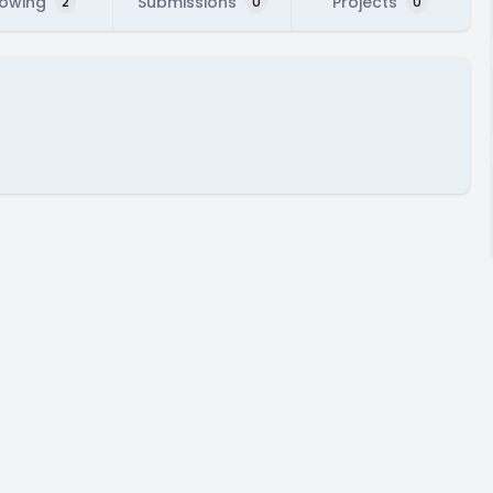
lowing
Submissions
Projects
2
0
0