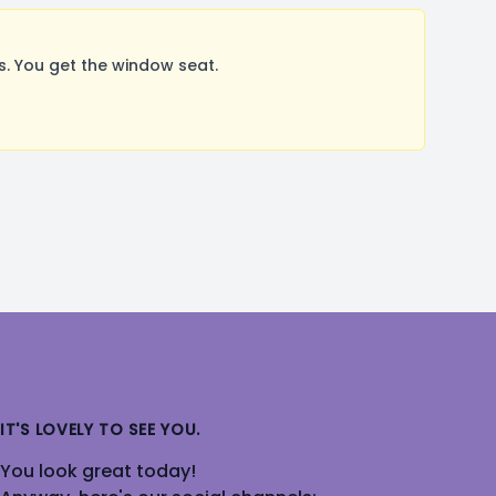
. You get the window seat.
IT'S LOVELY TO SEE YOU.
You look great today!