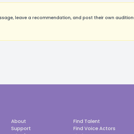
age, leave a recommendation, and post their own auditions
About
Find Talent
Support
Find Voice Actors