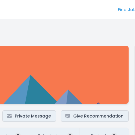
Find Jo
Private Message
Give Recommendation