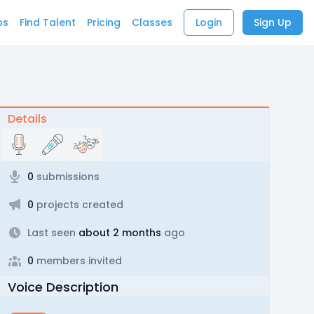
bs
Find Talent
Pricing
Classes
Login
Sign Up
Details
0
submissions
0
projects created
Last seen
about 2 months
ago
0
members invited
Voice Description