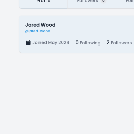
Profile
Followers
Fol
0
Jared Wood
@jared-wood
0
2
Joined May 2024
Following
Followers