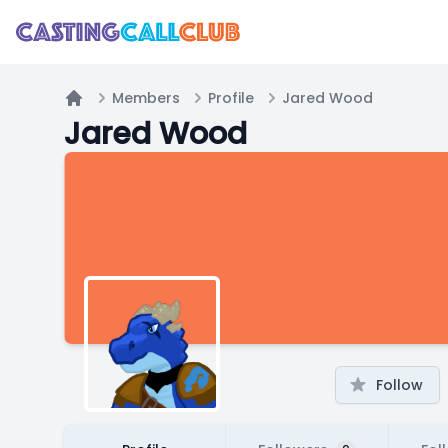
Members
Profile
Jared Wood
Home
Jared Wood
Follow