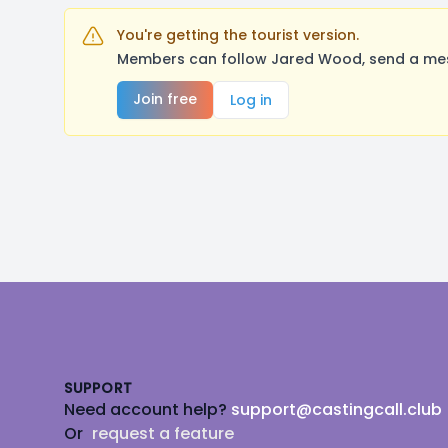
You're getting the tourist version.
Members can follow Jared Wood, send a mess
Join free
Log in
Footer
SUPPORT
Need account help?
support@castingcall.club
Or
request a feature