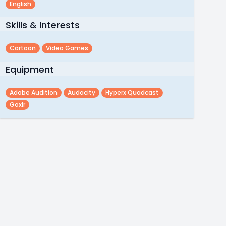
English
Skills & Interests
Cartoon
Video Games
Equipment
Adobe Audition
Audacity
Hyperx Quadcast
Goxlr