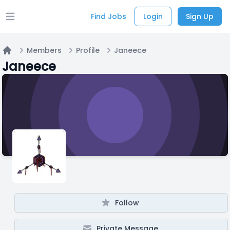
Find Jobs
Login
Sign Up
Open main menu
Members
Profile
Janeece
Home
Janeece
Follow
Private Message