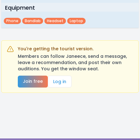
Equipment
Phone
Bandlab
Headset
Laptop
You're getting the tourist version.
Members can follow Janeece, send a message,
leave a recommendation, and post their own
auditions. You get the window seat.
Join free
Log in