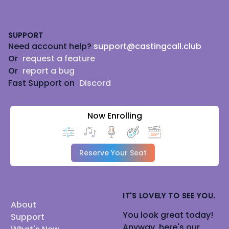
Footer
SUPPORT
Need account help?
support@castingcall.club
Or
request a feature
Or
report a bug
Fast Support on
Discord
Now Enrolling
Reserve Your Seat
IT'S LOVELY TO SEE YOU.
About
You look great today!
Support
Anyway, here's our