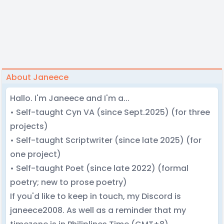
About Janeece
Hallo. I'm Janeece and I'm a...
• Self-taught Cyn VA (since Sept.2025) (for three
projects)
• Self-taught Scriptwriter (since late 2025) (for
one project)
• Self-taught Poet (since late 2022) (formal
poetry; new to prose poetry)
If you'd like to keep in touch, my Discord is
janeece2008. As well as a reminder that my