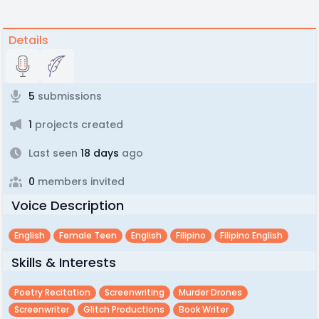
Details
5
submissions
1
projects created
Last seen
18 days
ago
0
members invited
Voice Description
English
Female Teen
English
Filipino
Filipino English
Skills & Interests
Poetry Recitation
Screenwriting
Murder Drones
Screenwriter
Glitch Productions
Book Writer