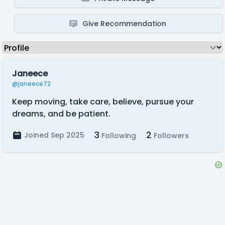
Give Recommendation
Janeece
@janeece72
Keep moving, take care, believe, pursue your
dreams, and be patient.
3
2
Joined Sep 2025
Following
Followers