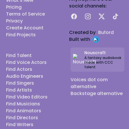
What's New
social channels:
Pricing
Terms of Service
Facebook
Instagram
X
TikTok
Privacy
Create Account
Created by
Buford
Find Projects
Built with
Nouscraft
Find Talent
A fantasy audiobook
Find Voice Actors
made with CCC
talent
Find Actors
Audio Engineers
Voices dot com
Find Singers
alternative
Find Artists
Backstage alternative
Find Video Editors
Find Musicians
Find Animators
Find Directors
Find Writers