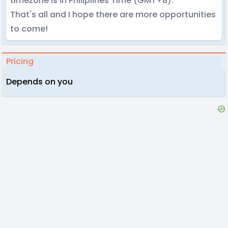
timezone is in Philiplines Time (GMT+8).
That's all and I hope there are more opportunities
to come!
Pricing
Depends on you