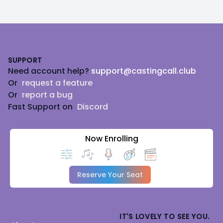
Footer
SUPPORT
Need account help?
support@castingcall.club
Or
request a feature
Or
report a bug
Fast Support on
Discord
Now Enrolling
Reserve Your Seat
IT'S LOVELY TO SEE YOU.