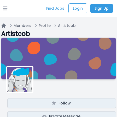
Find Jobs
Login
Sign Up
Open main menu
Members
Profile
Artistcob
Home
Artistcob
Follow
Private Message