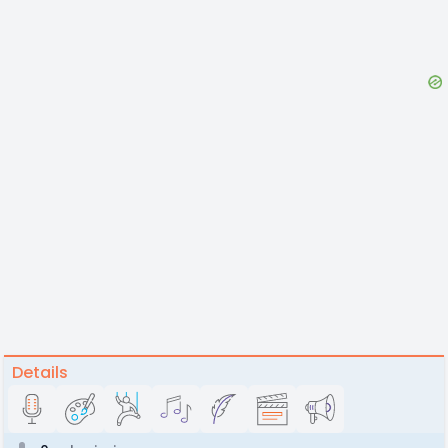
Details