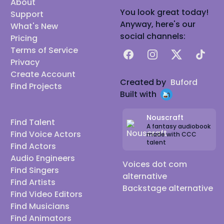
About
You look great today!
Support
Anyway, here's our
What's New
social channels:
Pricing
Terms of Service
Facebook
Instagram
X
TikTok
Privacy
Create Account
Created by
Buford
Find Projects
Built with
Nouscraft
Find Talent
A fantasy audiobook
Find Voice Actors
made with CCC
talent
Find Actors
Audio Engineers
Voices dot com
Find Singers
alternative
Find Artists
Backstage alternative
Find Video Editors
Find Musicians
Find Animators