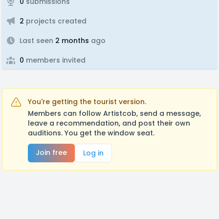
0
submissions
2
projects created
Last seen
2 months
ago
0
members invited
You're getting the tourist version.
Members can follow Artistcob, send a message,
leave a recommendation, and post their own
auditions. You get the window seat.
Join free
Log in