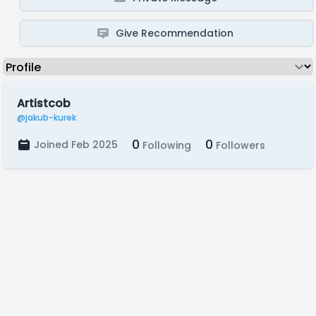
Give Recommendation
Artistcob
@jakub-kurek
0
0
Joined Feb 2025
Following
Followers