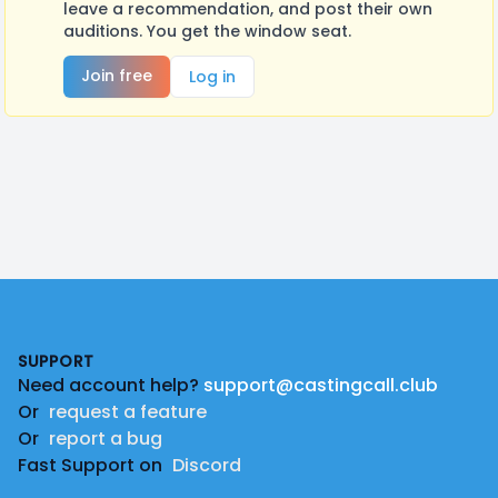
leave a recommendation, and post their own
auditions. You get the window seat.
Join free
Log in
Footer
SUPPORT
Need account help?
support@castingcall.club
Or
request a feature
Or
report a bug
Fast Support on
Discord