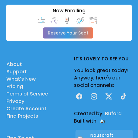
Now Enrolling
Reserve Your Seat
IT'S LOVELY TO SEE YOU.
About
You look great today!
Support
Anyway, here's our
What's New
social channels:
Pricing
Terms of Service
Facebook
Instagram
X
TikTok
Privacy
Create Account
Created by
Buford
Find Projects
Built with
Nouscraft