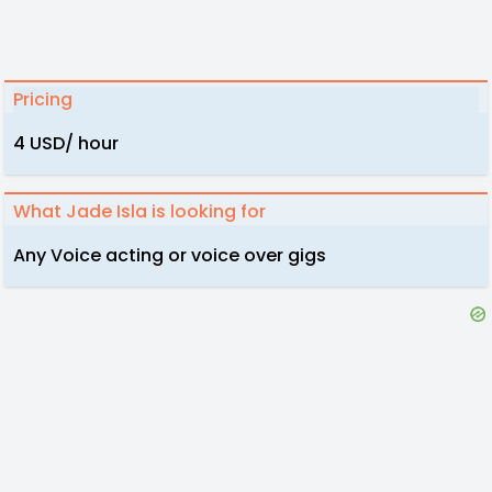
Pricing
4 USD/ hour
What Jade Isla is looking for
Any Voice acting or voice over gigs