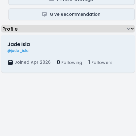
Give Recommendation
Jade Isla
@jade_isla
0
1
Joined Apr 2026
Following
Followers