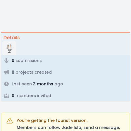
Details
0
submissions
0
projects created
Last seen
3 months
ago
0
members invited
You're getting the tourist version.
Members can follow Jade Isla, send a message,