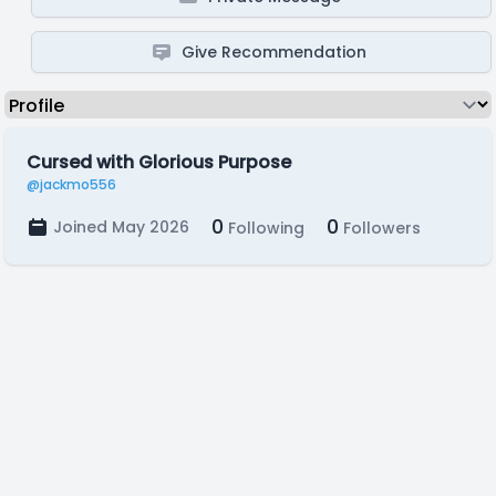
Give Recommendation
Cursed with Glorious Purpose
@jackmo556
0
0
Joined May 2026
Following
Followers