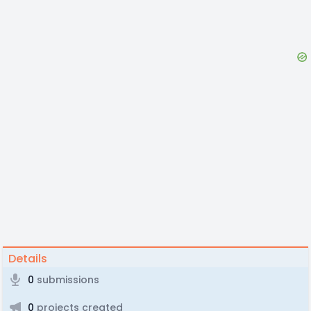
Details
0
submissions
0
projects created