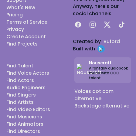
Support
Anyway, here's our
What's New
social channels:
Pricing
Terms of Service
Facebook
Instagram
X
TikTok
Privacy
Create Account
Created by
Buford
Find Projects
Built with
Nouscraft
Find Talent
A fantasy audiobook
Find Voice Actors
made with CCC
talent
Find Actors
Audio Engineers
Voices dot com
Find Singers
alternative
Find Artists
Backstage alternative
Find Video Editors
Find Musicians
Find Animators
Find Directors