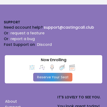
Footer
SUPPORT
Need account help?
support@castingcall.club
Or
request a feature
Or
report a bug
Fast Support on
Discord
Now Enrolling
Reserve Your Seat
IT'S LOVELY TO SEE YOU.
About
You look great today!