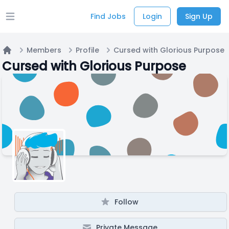
Find Jobs
Login
Sign Up
Open main menu
Members
Profile
Cursed with Glorious Purpose
Home
Cursed with Glorious Purpose
Follow
Private Message