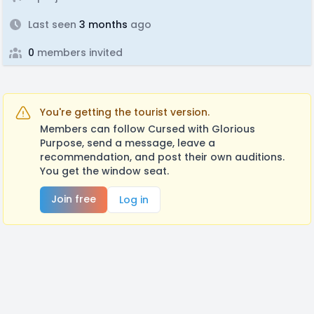
Last seen
3 months
ago
0
members invited
You're getting the tourist version.
Members can follow Cursed with Glorious
Purpose, send a message, leave a
recommendation, and post their own auditions.
You get the window seat.
Join free
Log in