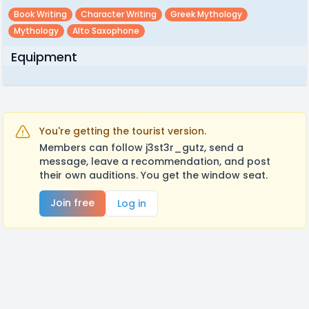
Book Writing
Character Writing
Greek Mythology
Mythology
Alto Saxophone
Equipment
You're getting the tourist version.
Members can follow j3st3r_gutz, send a
message, leave a recommendation, and post
their own auditions. You get the window seat.
Join free
Log in