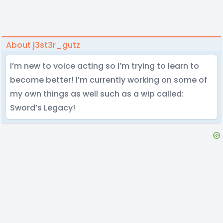
About j3st3r_gutz
I’m new to voice acting so I’m trying to learn to
become better! I’m currently working on some of
my own things as well such as a wip called:
Sword’s Legacy!