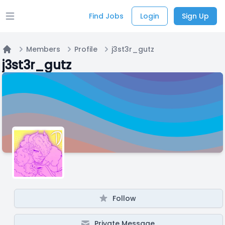
Find Jobs
Login
Sign Up
Open main menu
Members
Profile
j3st3r_gutz
Home
j3st3r_gutz
Follow
Private Message