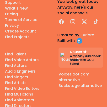
You look great today!
Support
Anyway, here's our
What's New
social channels:
Pricing
Terms of Service
Facebook
Instagram
X
TikTok
Privacy
Create Account
Created by
Buford
Find Projects
Built with
Nouscraft
Find Talent
A fantasy audiobook
Find Voice Actors
made with CCC
talent
Find Actors
Audio Engineers
Voices dot com
Find Singers
alternative
Find Artists
Backstage alternative
Find Video Editors
Find Musicians
Find Animators
Find Directors