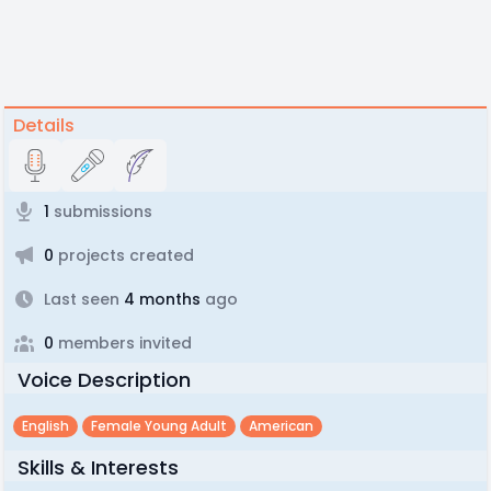
Details
1
submissions
0
projects created
Last seen
4 months
ago
0
members invited
Voice Description
English
Female Young Adult
American
Skills & Interests