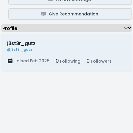
Give Recommendation
j3st3r_gutz
@j3st3r_gutz
0
0
Joined Feb 2025
Following
Followers