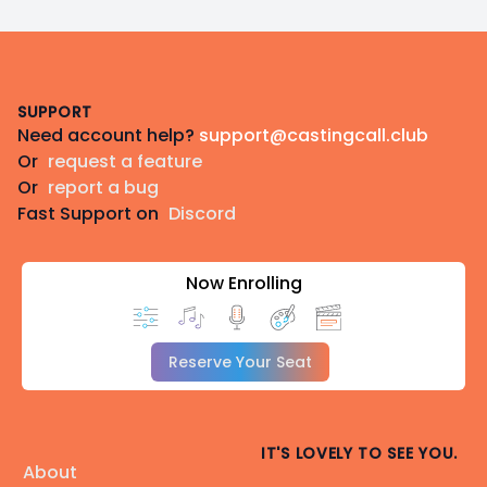
Footer
SUPPORT
Need account help?
support@castingcall.club
Or
request a feature
Or
report a bug
Fast Support on
Discord
Now Enrolling
Reserve Your Seat
IT'S LOVELY TO SEE YOU.
About