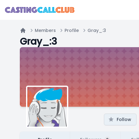
Members
Profile
Gray_:3
Home
Gray_:3
Follow