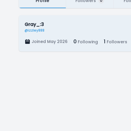
Profile
Followers
Fol
0
Gray_:3
@izzley888
0
1
Joined May 2026
Following
Followers