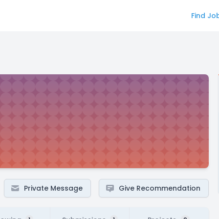
Find Jo
Private Message
Give Recommendation