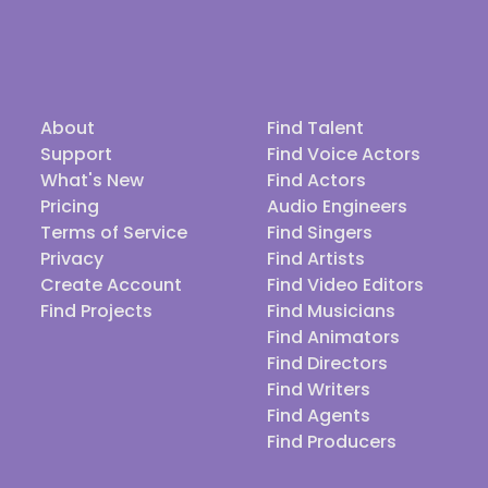
About
Find Talent
Support
Find Voice Actors
What's New
Find Actors
Pricing
Audio Engineers
Terms of Service
Find Singers
Privacy
Find Artists
Create Account
Find Video Editors
Find Projects
Find Musicians
Find Animators
Find Directors
Find Writers
Find Agents
Find Producers