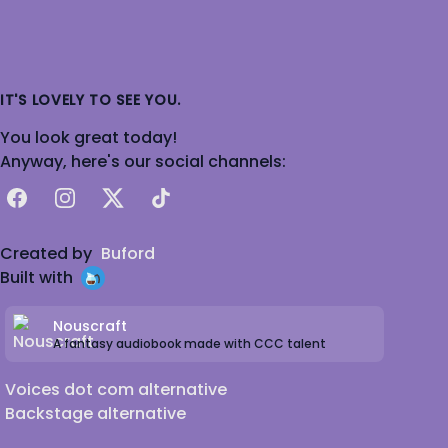
IT'S LOVELY TO SEE YOU.
You look great today!
Anyway, here's our social channels:
Facebook
Instagram
X
TikTok
Created by
Buford
Built with
Nouscraft
A fantasy audiobook made with CCC talent
Voices dot com alternative
Backstage alternative