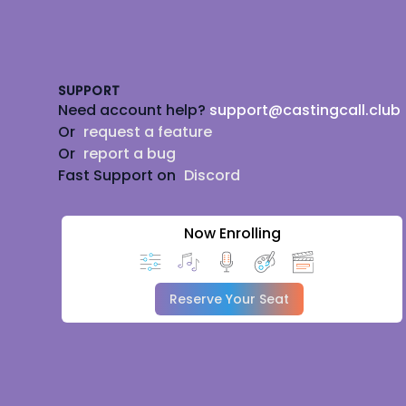
Footer
SUPPORT
Need account help?
support@castingcall.club
Or
request a feature
Or
report a bug
Fast Support on
Discord
Now Enrolling
Reserve Your Seat