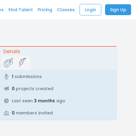
bs
Find Talent
Pricing
Classes
Login
Sign Up
Details
1
submissions
0
projects created
Last seen
3 months
ago
0
members invited