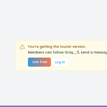
You're getting the tourist version.
Members can follow Gray_:3, send a message
Join free
Log in