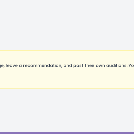
, leave a recommendation, and post their own auditions. Yo