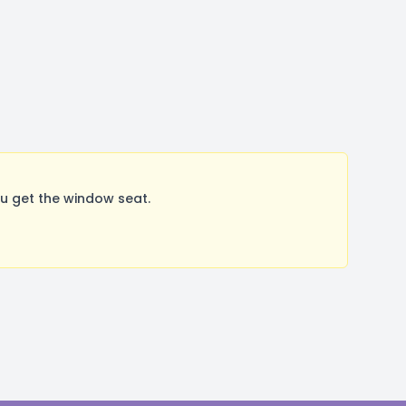
u get the window seat.