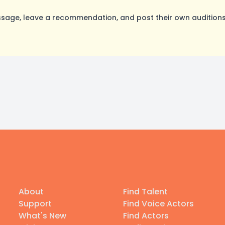
sage, leave a recommendation, and post their own auditions
About
Find Talent
Support
Find Voice Actors
What's New
Find Actors