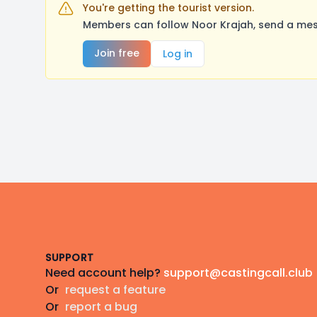
You're getting the tourist version.
Members can follow Noor Krajah, send a mes
Join free
Log in
Footer
SUPPORT
Need account help?
support@castingcall.club
Or
request a feature
Or
report a bug