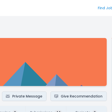
Find Jo
Private Message
Give Recommendation