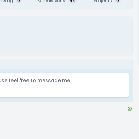
lowing
Submissions
Projects
0
44
0
ase feel free to message me.