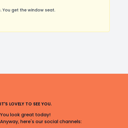
. You get the window seat.
IT'S LOVELY TO SEE YOU.
You look great today!
Anyway, here's our social channels: