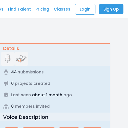
bs
Find Talent
Pricing
Classes
Login
Sign Up
Details
44
submissions
0
projects created
Last seen
about 1 month
ago
0
members invited
Voice Description