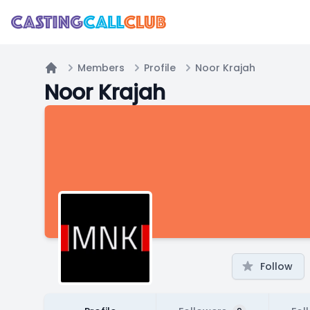
Members
Profile
Noor Krajah
Home
Noor Krajah
Follow