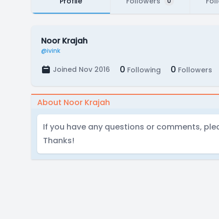
Profile
Followers
Fol
0
Noor Krajah
@ivink
0
0
Joined Nov 2016
Following
Followers
About Noor Krajah
If you have any questions or comments, ple
Thanks!