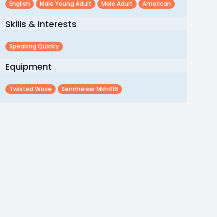
English
Male Young Adult
Male Adult
American
Skills & Interests
Speaking Quickly
Equipment
Twisted Wave
Sennheiser Mkh416