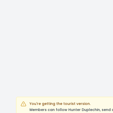
You're getting the tourist version.
Members can follow Hunter Duplechin, send 