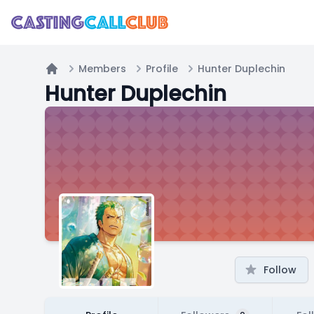
Members
Profile
Hunter Duplechin
Home
Hunter Duplechin
Follow