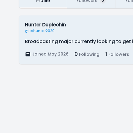
Profile
Followers
Fol
0
Hunter Duplechin
@itshunter2020
Broadcasting major currently looking to get 
0
1
Joined May 2026
Following
Followers