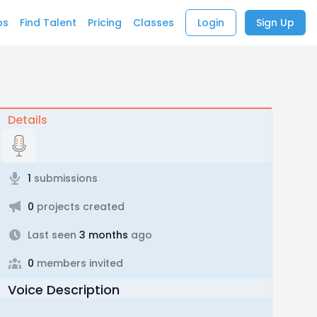
bs
Find Talent
Pricing
Classes
Login
Sign Up
Details
1
submissions
0
projects created
Last seen
3 months
ago
0
members invited
Voice Description