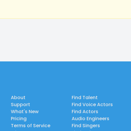
About
Find Talent
Support
Find Voice Actors
What's New
Find Actors
Pricing
Audio Engineers
Terms of Service
Find Singers