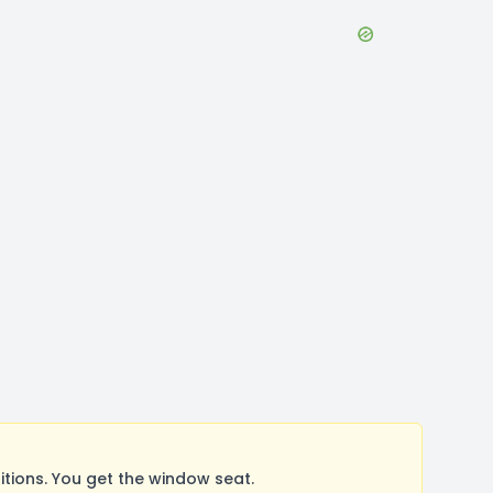
ions. You get the window seat.