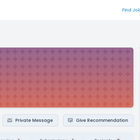
Find Jo
Private Message
Give Recommendation