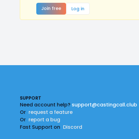
Join free
Log in
Footer
SUPPORT
Need account help?
support@castingcall.club
Or
request a feature
Or
report a bug
Fast Support on
Discord