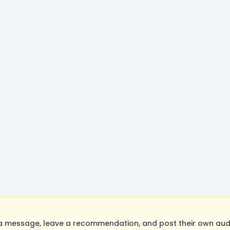
a message, leave a recommendation, and post their own audit