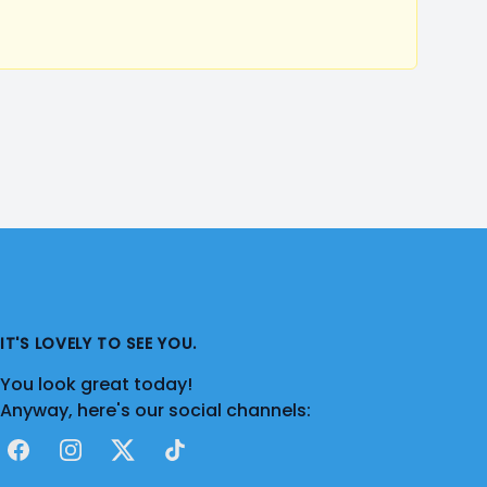
IT'S LOVELY TO SEE YOU.
You look great today!
Anyway, here's our social channels:
Facebook
Instagram
X
TikTok