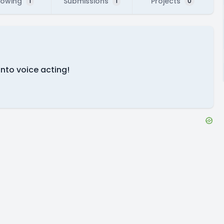
lowing
Submissions
Projects
1
1
0
into voice acting!