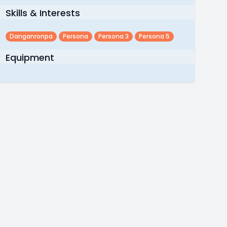
Skills & Interests
Danganronpa
Persona
Persona 3
Persona 5
Equipment