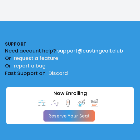
Footer
SUPPORT
Need account help?
support@castingcall.club
Or
request a feature
Or
report a bug
Fast Support on
Discord
Now Enrolling
Reserve Your Seat