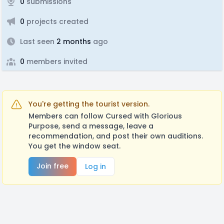
0
submissions
0
projects created
Last seen
2 months
ago
0
members invited
You're getting the tourist version.
Members can follow Cursed with Glorious
Purpose, send a message, leave a
recommendation, and post their own auditions.
You get the window seat.
Join free
Log in