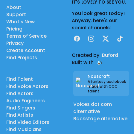
IT'S LOVELY TO SEE YOU.
About
You look great today!
Support
Anyway, here's our
What's New
social channels:
Pricing
Terms of Service
Facebook
Instagram
X
TikTok
Privacy
Create Account
Created by
Buford
Find Projects
Built with
Nouscraft
Find Talent
A fantasy audiobook
Find Voice Actors
made with CCC
talent
Find Actors
Audio Engineers
Voices dot com
Find Singers
alternative
Find Artists
Backstage alternative
Find Video Editors
Find Musicians