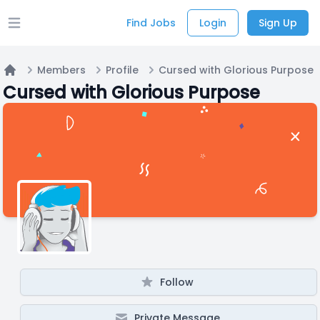
Find Jobs
Login
Sign Up
Open main menu
Members
Profile
Cursed with Glorious Purpose
Home
Cursed with Glorious Purpose
Follow
Private Message