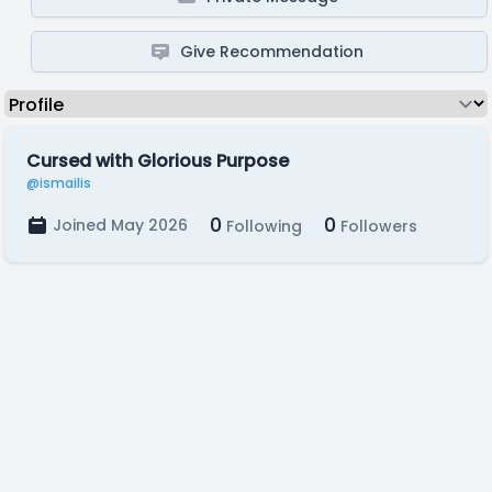
Give Recommendation
Cursed with Glorious Purpose
@ismailis
0
0
Joined May 2026
Following
Followers