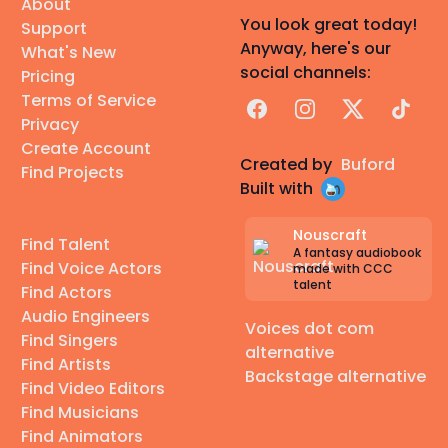
About
You look great today!
Support
Anyway, here's our
What's New
social channels:
Pricing
Terms of Service
Facebook
Instagram
X
TikTok
Privacy
Create Account
Created by
Buford
Find Projects
Built with
Nouscraft
Find Talent
A fantasy audiobook
Find Voice Actors
made with CCC
talent
Find Actors
Audio Engineers
Voices dot com
Find Singers
alternative
Find Artists
Backstage alternative
Find Video Editors
Find Musicians
Find Animators