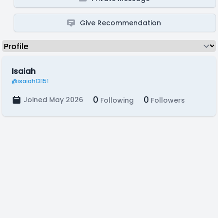
Give Recommendation
Isaiah
@isaiah13151
0
0
Joined May 2026
Following
Followers