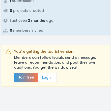
1
submissions
0
projects created
Last seen
3 months
ago
0
members invited
You're getting the tourist version.
Members can follow Isaiah, send a message,
leave a recommendation, and post their own
auditions. You get the window seat.
Join free
Log in