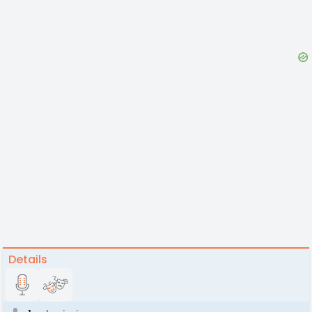
Details