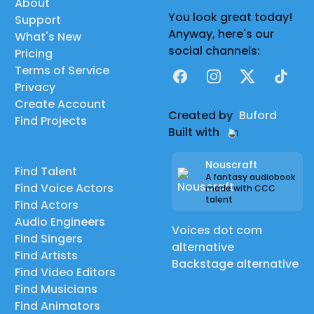
About
You look great today!
Support
Anyway, here's our
What's New
social channels:
Pricing
Terms of Service
Facebook
Instagram
X
TikTok
Privacy
Create Account
Created by
Buford
Find Projects
Built with
Nouscraft
Find Talent
A fantasy audiobook
Find Voice Actors
made with CCC
talent
Find Actors
Audio Engineers
Voices dot com
Find Singers
alternative
Find Artists
Backstage alternative
Find Video Editors
Find Musicians
Find Animators