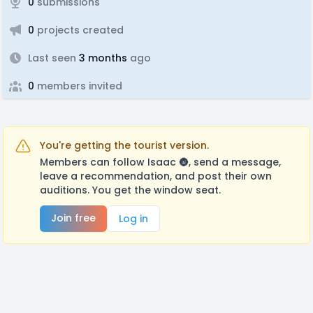
0
submissions
0
projects created
Last seen
3 months
ago
0
members invited
You're getting the tourist version.
Members can follow Isaac 🌚, send a message,
leave a recommendation, and post their own
auditions. You get the window seat.
Join free
Log in