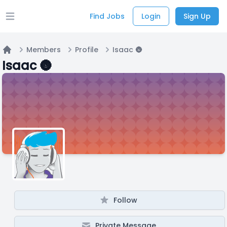
Find Jobs
Login
Sign Up
Open main menu
Members
Profile
Isaac 🌚
Home
Isaac 🌚
Follow
Private Message