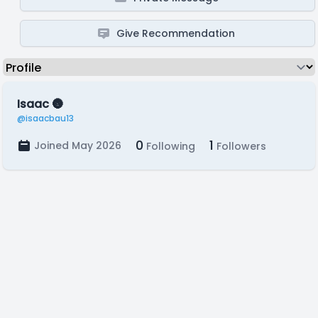
Give Recommendation
Isaac 🌚
@isaacbau13
0
1
Joined May 2026
Following
Followers