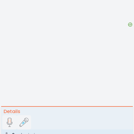
Details