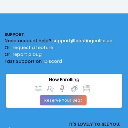
Footer
SUPPORT
Need account help?
support@castingcall.club
Or
request a feature
Or
report a bug
Fast Support on
Discord
Now Enrolling
Reserve Your Seat
IT'S LOVELY TO SEE YOU.