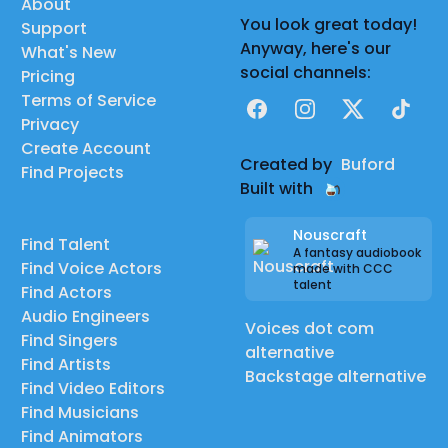
About
You look great today!
Support
Anyway, here's our
What's New
social channels:
Pricing
Terms of Service
Facebook
Instagram
X
TikTok
Privacy
Create Account
Created by
Buford
Find Projects
Built with
Nouscraft
Find Talent
A fantasy audiobook
Find Voice Actors
made with CCC
talent
Find Actors
Audio Engineers
Voices dot com
Find Singers
alternative
Find Artists
Backstage alternative
Find Video Editors
Find Musicians
Find Animators