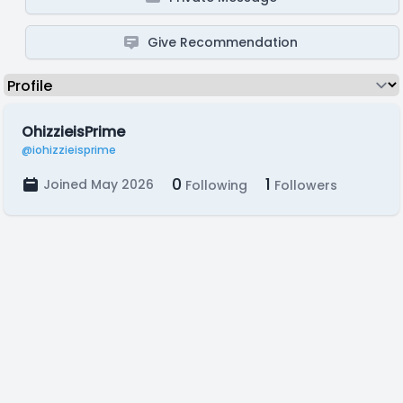
Give Recommendation
OhizzieisPrime
@iohizzieisprime
0
1
Joined May 2026
Following
Followers