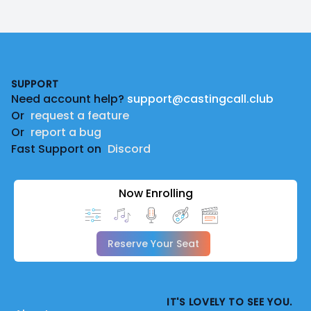
Footer
SUPPORT
Need account help?
support@castingcall.club
Or
request a feature
Or
report a bug
Fast Support on
Discord
Now Enrolling
Reserve Your Seat
IT'S LOVELY TO SEE YOU.