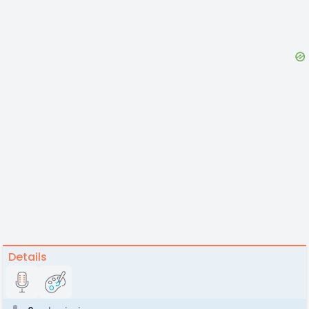
Details