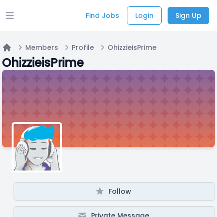
Find Jobs
Login
Sign Up
Open main menu
Members
Profile
OhizzieisPrime
Home
OhizzieisPrime
Follow
Private Message