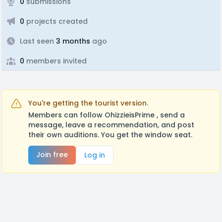
0
submissions
0
projects created
Last seen
3 months
ago
0
members invited
You're getting the tourist version.
Members can follow OhizzieisPrime , send a
message, leave a recommendation, and post
their own auditions. You get the window seat.
Join free
Log in