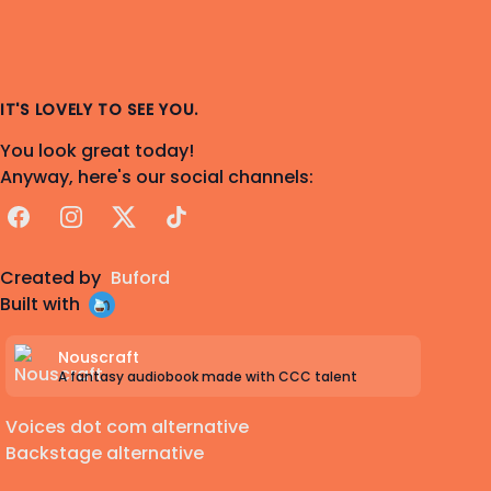
IT'S LOVELY TO SEE YOU.
You look great today!
Anyway, here's our social channels:
Facebook
Instagram
X
TikTok
Created by
Buford
Built with
Nouscraft
A fantasy audiobook made with CCC talent
Voices dot com alternative
Backstage alternative