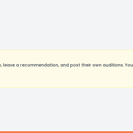
 leave a recommendation, and post their own auditions. You