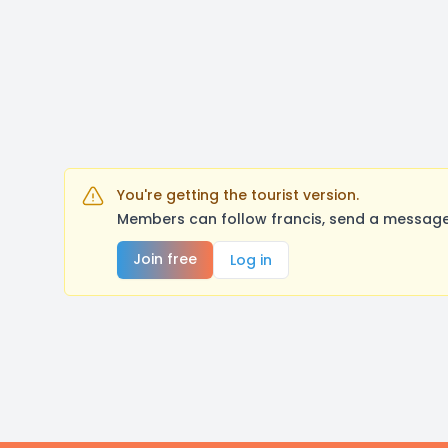
You're getting the tourist version.
Members can follow francis, send a message,
Join free
Log in