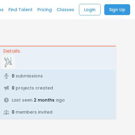
bs
Find Talent
Pricing
Classes
Login
Sign Up
Details
0
submissions
0
projects created
Last seen
2 months
ago
0
members invited