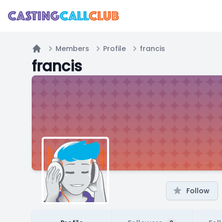
Members
Profile
francis
Home
francis
Follow