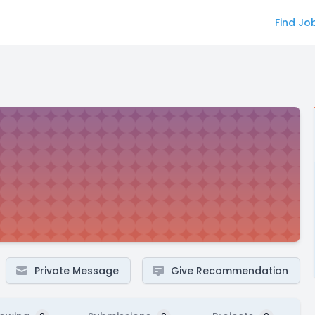
Find Jo
Private Message
Give Recommendation