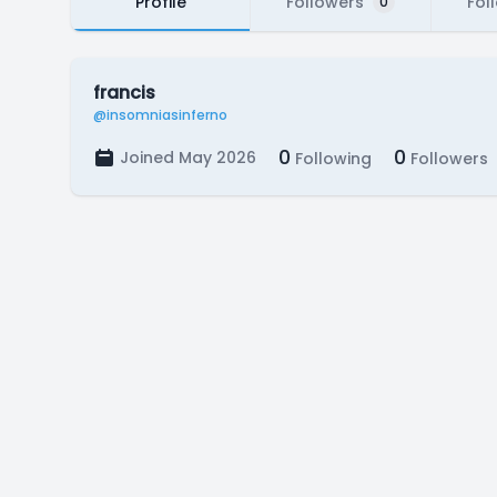
Profile
Followers
Fol
0
francis
@insomniasinferno
0
0
Joined May 2026
Following
Followers