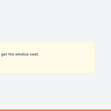
 get the window seat.