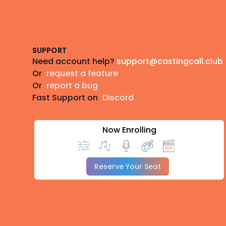
Footer
SUPPORT
Need account help?
support@castingcall.club
Or
request a feature
Or
report a bug
Fast Support on
Discord
Now Enrolling
Reserve Your Seat