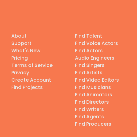
About
Find Talent
Support
Find Voice Actors
What's New
Find Actors
Pricing
Audio Engineers
Terms of Service
Find Singers
Privacy
Find Artists
Create Account
Find Video Editors
Find Projects
Find Musicians
Find Animators
Find Directors
Find Writers
Find Agents
Find Producers