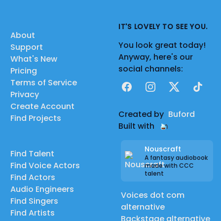
IT'S LOVELY TO SEE YOU.
About
You look great today!
Support
Anyway, here's our
What's New
social channels:
Pricing
Terms of Service
Facebook
Instagram
X
TikTok
Privacy
Create Account
Created by
Buford
Find Projects
Built with
Nouscraft
Find Talent
A fantasy audiobook
Find Voice Actors
made with CCC
talent
Find Actors
Audio Engineers
Voices dot com
Find Singers
alternative
Find Artists
Backstage alternative