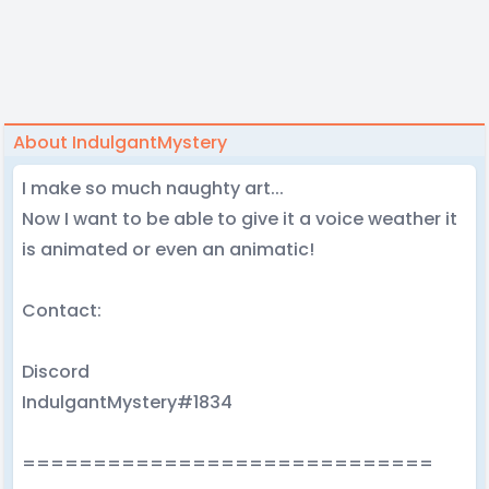
About IndulgantMystery
I make so much naughty art...
Now I want to be able to give it a voice weather it
is animated or even an animatic!
Contact:
Discord
IndulgantMystery#1834
=============================