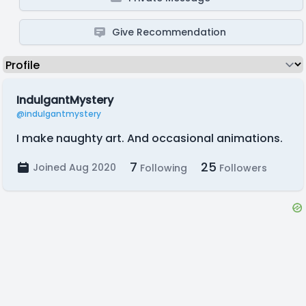
Give Recommendation
IndulgantMystery
@indulgantmystery
I make naughty art. And occasional animations.
7
25
Joined Aug 2020
Following
Followers