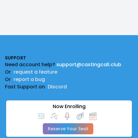
Footer
SUPPORT
Need account help?
support@castingcall.club
Or
request a feature
Or
report a bug
Fast Support on
Discord
Now Enrolling
Reserve Your Seat