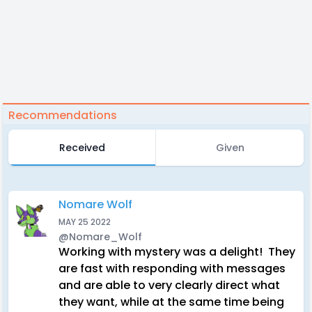
Recommendations
Received
Given
Nomare Wolf
MAY 25 2022
@Nomare_Wolf
Working with mystery was a delight! They
are fast with responding with messages
and are able to very clearly direct what
they want, while at the same time being