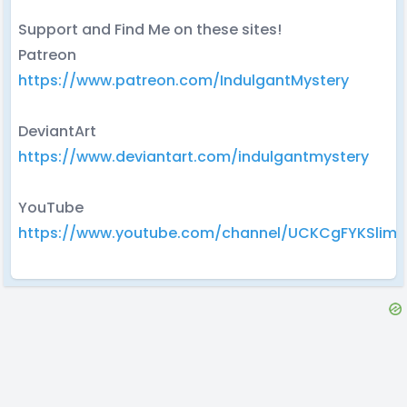
Support and Find Me on these sites!
Patreon
https://www.patreon.com/IndulgantMystery
DeviantArt
https://www.deviantart.com/indulgantmystery
YouTube
https://www.youtube.com/channel/UCKCgFYKSlimnl