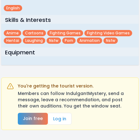
English
Skills & Interests
Anime
Cartoons
Fighting Games
Fighting Video Games
Hentai
Laughing
Nsfw
Porn
Animation
Nsfw
Equipment
You're getting the tourist version.
Members can follow IndulgantMystery, send a
message, leave a recommendation, and post
their own auditions. You get the window seat.
Join free
Log in