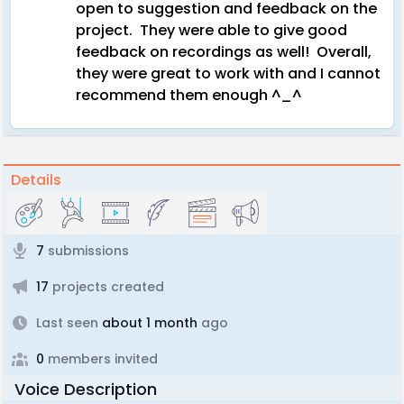
open to suggestion and feedback on the
project. They were able to give good
feedback on recordings as well! Overall,
they were great to work with and I cannot
recommend them enough ^_^
Details
7
submissions
17
projects created
Last seen
about 1 month
ago
0
members invited
Voice Description