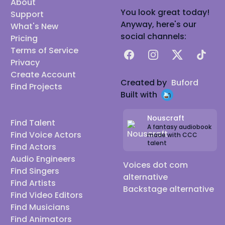
About
You look great today!
Support
Anyway, here's our
What's New
social channels:
Pricing
Terms of Service
Facebook
Instagram
X
TikTok
Privacy
Create Account
Created by
Buford
Find Projects
Built with
Nouscraft
Find Talent
A fantasy audiobook
Find Voice Actors
made with CCC
talent
Find Actors
Audio Engineers
Voices dot com
Find Singers
alternative
Find Artists
Backstage alternative
Find Video Editors
Find Musicians
Find Animators