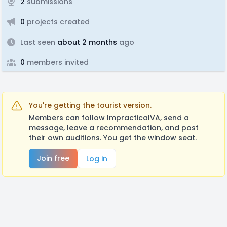
2
submissions
0
projects created
Last seen
about 2 months
ago
0
members invited
You're getting the tourist version.
Members can follow ImpracticalVA, send a
message, leave a recommendation, and post
their own auditions. You get the window seat.
Join free
Log in