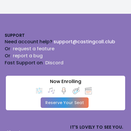
Footer
SUPPORT
Need account help?
support@castingcall.club
Or
request a feature
Or
report a bug
Fast Support on
Discord
Now Enrolling
Reserve Your Seat
IT'S LOVELY TO SEE YOU.