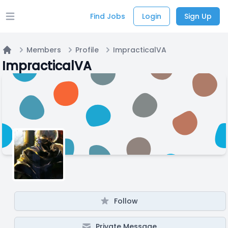
Find Jobs
Login
Sign Up
Open main menu
Members
Profile
ImpracticalVA
Home
ImpracticalVA
Follow
Private Message