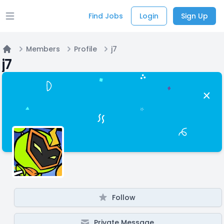
Find Jobs
Login
Sign Up
Open main menu
Members
Profile
j7
Home
j7
Follow
Private Message