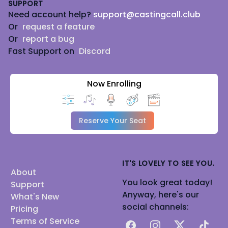
SUPPORT
Need account help?
support@castingcall.club
Or
request a feature
Or
report a bug
Fast Support on
Discord
Now Enrolling
Reserve Your Seat
IT'S LOVELY TO SEE YOU.
About
You look great today!
Support
Anyway, here's our
What's New
social channels:
Pricing
Terms of Service
Facebook
Instagram
X
TikTok