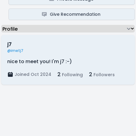
Give Recommendation
j7
@imetj7
nice to meet you! I'm j7 :-)
2
2
Joined Oct 2024
Following
Followers