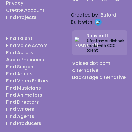
Privacy
Create Account
Created by
Buford
Find Projects
Built with
Nouscraft
Find Talent
A fantasy audiobook
Find Voice Actors
made with CCC
talent
Find Actors
Audio Engineers
Voices dot com
Find Singers
alternative
Find Artists
Backstage alternative
Find Video Editors
Find Musicians
Find Animators
Find Directors
Find Writers
Find Agents
Find Producers