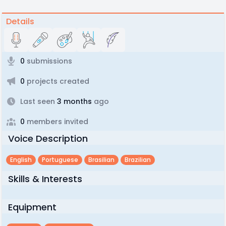
Details
0
submissions
0
projects created
Last seen
3 months
ago
0
members invited
Voice Description
English
Portuguese
Brasilian
Brazilian
Skills & Interests
Equipment