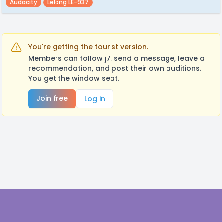
Audacity
Lelong LE-937
You're getting the tourist version.
Members can follow j7, send a message, leave a
recommendation, and post their own auditions.
You get the window seat.
Join free
Log in
Footer