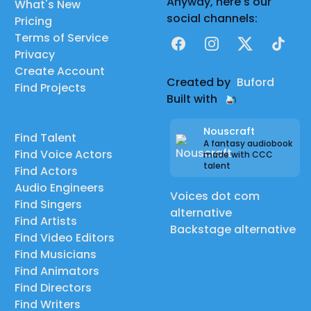
Anyway, here's our
What's New
social channels:
Pricing
Terms of Service
Facebook
Instagram
X
TikTok
Privacy
Create Account
Created by
Buford
Find Projects
Built with
Nouscraft
Find Talent
A fantasy audiobook
Find Voice Actors
made with CCC
talent
Find Actors
Audio Engineers
Voices dot com
Find Singers
alternative
Find Artists
Backstage alternative
Find Video Editors
Find Musicians
Find Animators
Find Directors
Find Writers