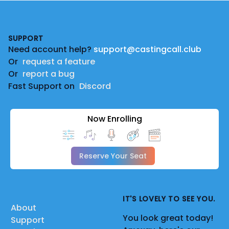
Footer
SUPPORT
Need account help?
support@castingcall.club
Or
request a feature
Or
report a bug
Fast Support on
Discord
Now Enrolling
Reserve Your Seat
IT'S LOVELY TO SEE YOU.
About
You look great today!
Support