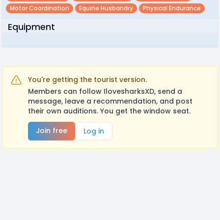
Motor Coordination
Equine Husbandry
Physical Endurance
Equipment
You're getting the tourist version.
Members can follow IlovesharksXD, send a
message, leave a recommendation, and post
their own auditions. You get the window seat.
Join free
Log in