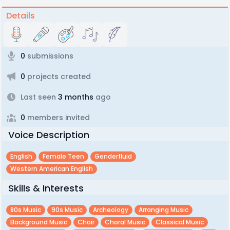
Details
0
submissions
0
projects created
Last seen
3 months
ago
0
members invited
Voice Description
English
Female Teen
Genderfluid
Western American English
Skills & Interests
80s Music
90s Music
Archeology
Arranging Music
Background Music
Choir
Choral Music
Classical Music