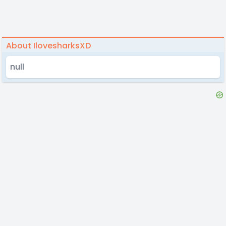
About IlovesharksXD
null