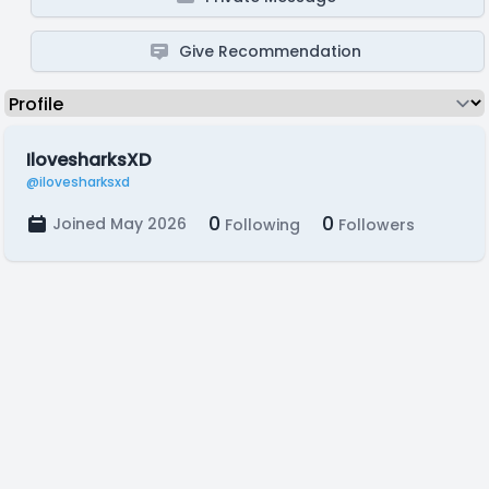
Give Recommendation
IlovesharksXD
@ilovesharksxd
0
0
Joined May 2026
Following
Followers