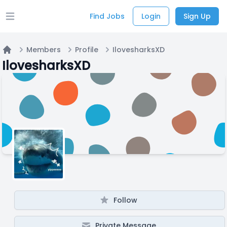
Find Jobs
Login
Sign Up
Open main menu
Members
Profile
IlovesharksXD
Home
IlovesharksXD
Follow
Private Message