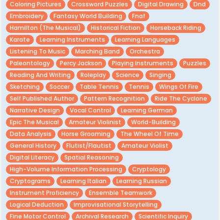
Coloring Pictures
Crossword Puzzles
Digital Drawing
Dnd
Embroidery
Fantasy World Building
Fnaf
Hamilton (the Musical)
Historical Fiction
Horseback Riding
Karate
Learning Instruments
Learning Languages
Listening To Music
Marching Band
Orchestra
Paleontology
Percy Jackson
Playing Instruments
Puzzles
Reading And Writing
Roleplay
Science
Singing
Sketching
Soccer
Table Tennis
Tennis
Wings Of Fire
Self Published Author
Pattern Recognition
Ride The Cyclone
Narrative Design
Vocal Control
Learning German
Epic The Musical
Amateur Violinist
World-Building
Data Analysis
Horse Grooming
The Wheel Of Time
General History
Flutist/Flautist
Amateur Violist
Digital Literacy
Spatial Reasoning
High-Volume Information Processing
Cryptology
Cryptograms
Learning Italian
Learning Russian
Instrument Proficiency
Ensemble Teamwork
Logical Deduction
Improvisational Storytelling
Fine Motor Control
Archival Research
Scientific Inquiry