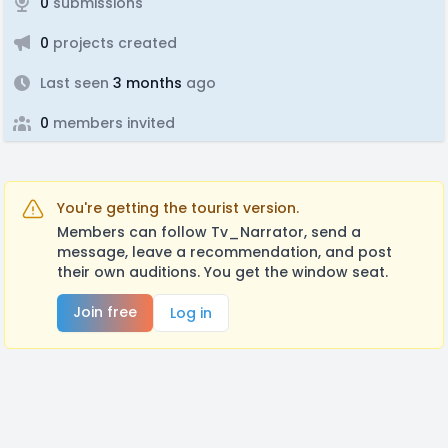
0
submissions
0
projects created
Last seen
3 months
ago
0
members invited
You're getting the tourist version.
Members can follow Tv_Narrator, send a
message, leave a recommendation, and post
their own auditions. You get the window seat.
Join free
Log in