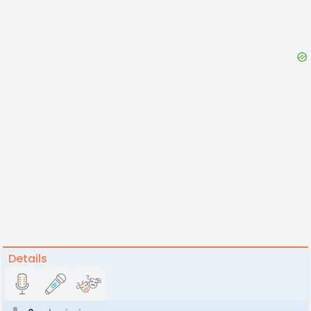
Details