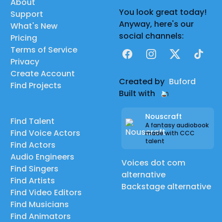
About
You look great today!
Support
Anyway, here's our
What's New
social channels:
Pricing
Terms of Service
Facebook
Instagram
X
TikTok
Privacy
Create Account
Created by
Buford
Find Projects
Built with
Nouscraft
Find Talent
A fantasy audiobook
Find Voice Actors
made with CCC
talent
Find Actors
Audio Engineers
Voices dot com
Find Singers
alternative
Find Artists
Backstage alternative
Find Video Editors
Find Musicians
Find Animators