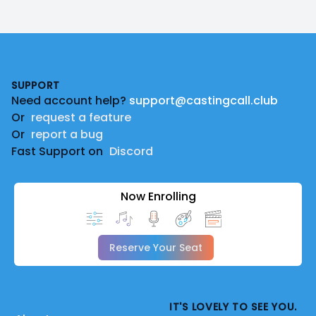
Footer
SUPPORT
Need account help?
support@castingcall.club
Or
request a feature
Or
report a bug
Fast Support on
Discord
Now Enrolling
Reserve Your Seat
IT'S LOVELY TO SEE YOU.