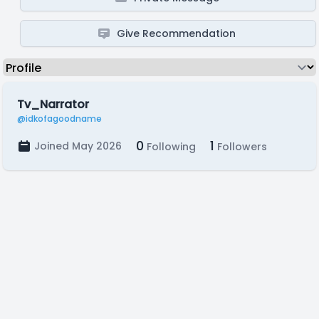
Give Recommendation
Tv_Narrator
@idkofagoodname
0
1
Joined May 2026
Following
Followers