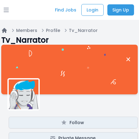
Find Jobs
Login
Sign Up
Open main menu
Members
Profile
Tv_Narrator
Home
Tv_Narrator
Follow
Private Message