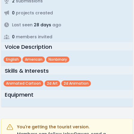
2
submissions
0
projects created
Last seen
28 days
ago
0
members invited
Voice Description
English
American
Nonbinary
Skills & Interests
Animated Cartoon
2d Art
2d Animation
Equipment
You're getting the tourist version.