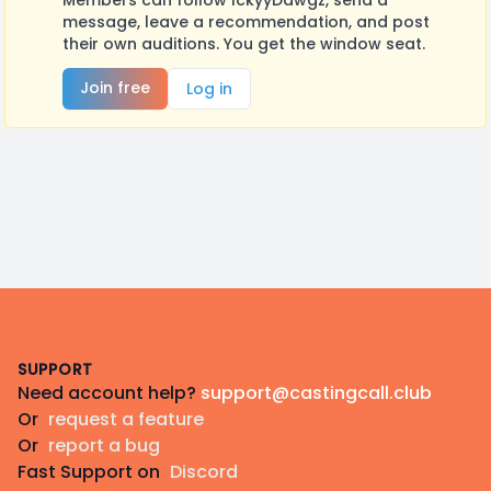
Members can follow IckyyDawgz, send a
message, leave a recommendation, and post
their own auditions. You get the window seat.
Join free
Log in
Footer
SUPPORT
Need account help?
support@castingcall.club
Or
request a feature
Or
report a bug
Fast Support on
Discord