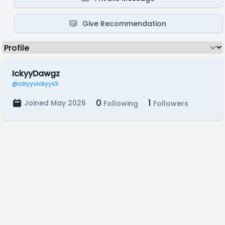
Give Recommendation
IckyyDawgz
@ickyyvickyyx3
0
1
Joined May 2026
Following
Followers