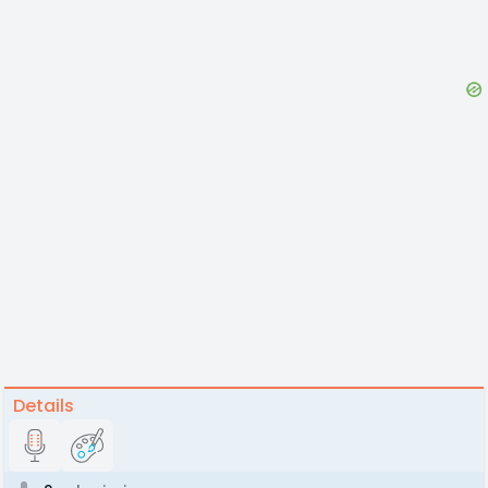
Details