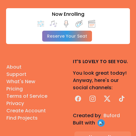
Now Enrolling
Reserve Your Seat
IT'S LOVELY TO SEE YOU.
About
You look great today!
Support
Anyway, here's our
What's New
social channels:
Pricing
Terms of Service
Facebook
Instagram
X
TikTok
Privacy
Create Account
Created by
Buford
Find Projects
Built with