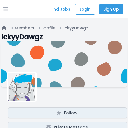
Find Jobs
Login
Sign Up
Open main menu
Members
Profile
IckyyDawgz
Home
IckyyDawgz
Follow
Private Message