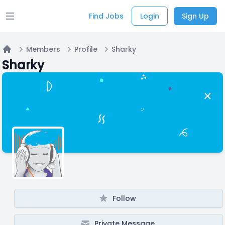
Find Jobs
Login
Sign Up
Open main menu
Members
Profile
Sharky
Home
Sharky
Follow
Private Message