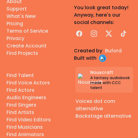
About
You look great today!
Support
Anyway, here's our
What's New
social channels:
Pricing
Terms of Service
Facebook
Instagram
X
TikTok
Privacy
Create Account
Created by
Buford
Find Projects
Built with
Nouscraft
Find Talent
A fantasy audiobook
Find Voice Actors
made with CCC
talent
Find Actors
Audio Engineers
Voices dot com
Find Singers
alternative
Find Artists
Backstage alternative
Find Video Editors
Find Musicians
Find Animators