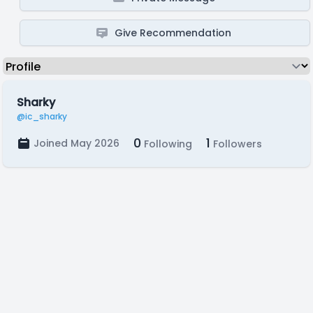
Give Recommendation
Sharky
@ic_sharky
0
1
Joined May 2026
Following
Followers