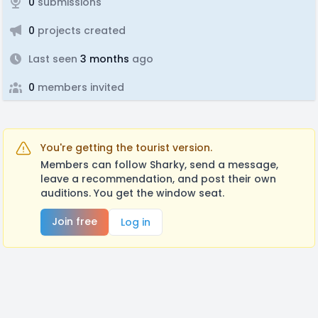
0
submissions
0
projects created
Last seen
3 months
ago
0
members invited
You're getting the tourist version.
Members can follow Sharky, send a message,
leave a recommendation, and post their own
auditions. You get the window seat.
Join free
Log in