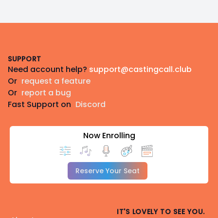
Footer
SUPPORT
Need account help?
support@castingcall.club
Or
request a feature
Or
report a bug
Fast Support on
Discord
Now Enrolling
Reserve Your Seat
IT'S LOVELY TO SEE YOU.