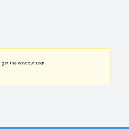
 get the window seat.