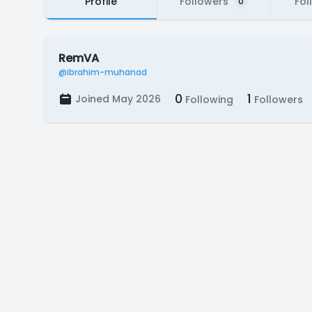
Profile
Followers
Fol
0
RemVA
@ibrahim-muhanad
0
1
Joined May 2026
Following
Followers