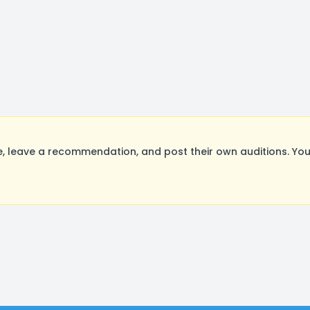
leave a recommendation, and post their own auditions. You