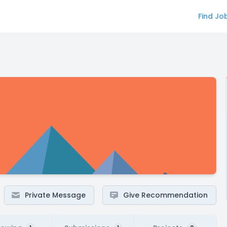
Find Jo
Private Message
Give Recommendation