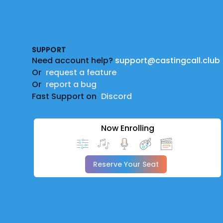
Footer
SUPPORT
Need account help?
support@castingcall.club
Or
request a feature
Or
report a bug
Fast Support on
Discord
Now Enrolling
Reserve Your Seat