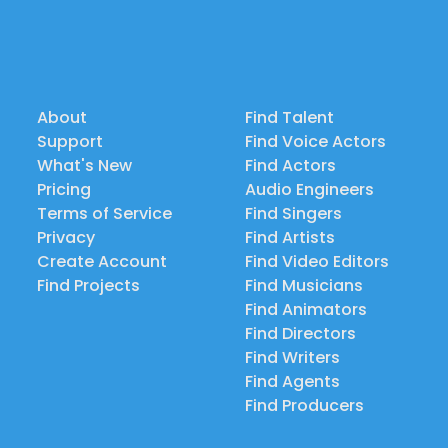
About
Find Talent
Support
Find Voice Actors
What's New
Find Actors
Pricing
Audio Engineers
Terms of Service
Find Singers
Privacy
Find Artists
Create Account
Find Video Editors
Find Projects
Find Musicians
Find Animators
Find Directors
Find Writers
Find Agents
Find Producers