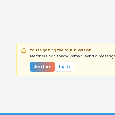
You're getting the tourist version.
Members can follow RemVA, send a message, 
Join free
Log in