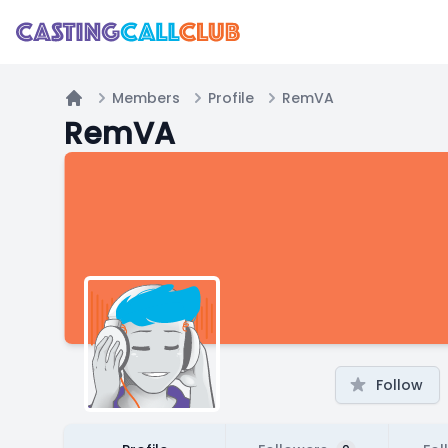
Members
Profile
RemVA
Home
RemVA
Follow