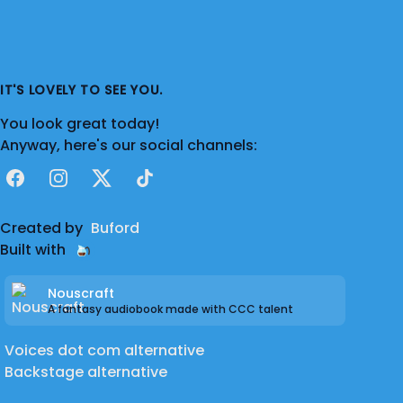
IT'S LOVELY TO SEE YOU.
You look great today!
Anyway, here's our social channels:
Facebook
Instagram
X
TikTok
Created by
Buford
Built with
Nouscraft
A fantasy audiobook made with CCC talent
Voices dot com alternative
Backstage alternative