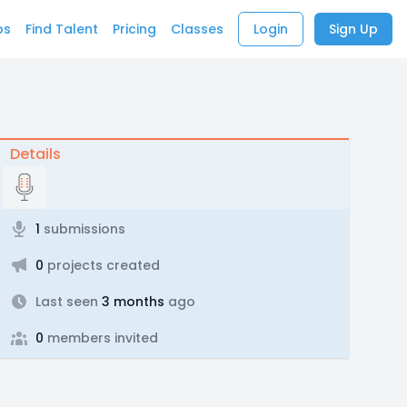
bs
Find Talent
Pricing
Classes
Login
Sign Up
Details
1
submissions
0
projects created
Last seen
3 months
ago
0
members invited