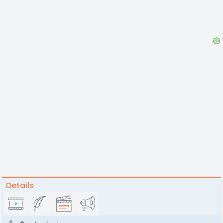
Details