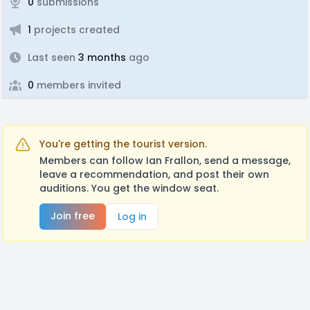
0
submissions
1
projects created
Last seen
3 months
ago
0
members invited
You're getting the tourist version.
Members can follow Ian Frallon, send a message,
leave a recommendation, and post their own
auditions. You get the window seat.
Join free
Log in