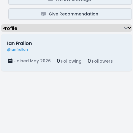
Give Recommendation
Ian Frallon
@ianfrallon
0
0
Joined May 2026
Following
Followers