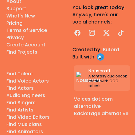
About
You look great today!
Support
Anyway, here's our
What's New
social channels:
Pricing
Terms of Service
Facebook
Instagram
X
TikTok
Privacy
Create Account
Created by
Buford
Find Projects
Built with
Nouscraft
Find Talent
A fantasy audiobook
Find Voice Actors
made with CCC
talent
Find Actors
Audio Engineers
Voices dot com
Find Singers
alternative
Find Artists
Backstage alternative
Find Video Editors
Find Musicians
Find Animators