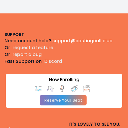
Footer
SUPPORT
Need account help?
support@castingcall.club
Or
request a feature
Or
report a bug
Fast Support on
Discord
Now Enrolling
Reserve Your Seat
IT'S LOVELY TO SEE YOU.