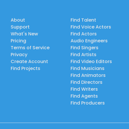
About
Find Talent
Support
Find Voice Actors
What's New
Find Actors
Pricing
Audio Engineers
Terms of Service
Find Singers
Privacy
Find Artists
Create Account
Find Video Editors
Find Projects
Find Musicians
Find Animators
Find Directors
Find Writers
Find Agents
Find Producers