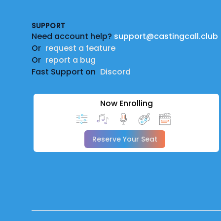
SUPPORT
Need account help?
support@castingcall.club
Or
request a feature
Or
report a bug
Fast Support on
Discord
Now Enrolling
Reserve Your Seat