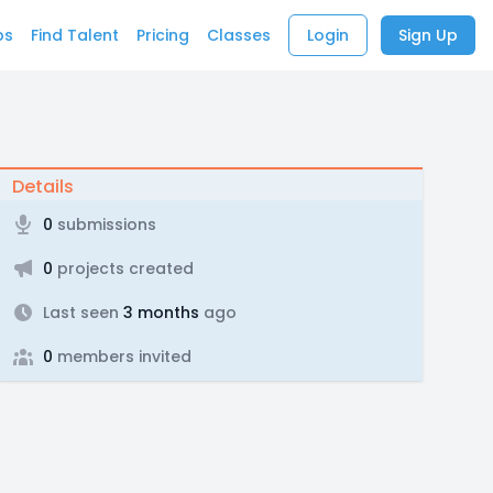
bs
Find Talent
Pricing
Classes
Login
Sign Up
Details
0
submissions
0
projects created
Last seen
3 months
ago
0
members invited