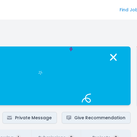
Find Jo
Private Message
Give Recommendation