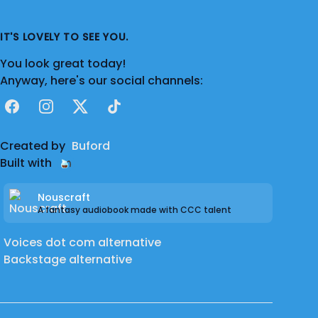
IT'S LOVELY TO SEE YOU.
You look great today!
Anyway, here's our social channels:
Facebook
Instagram
X
TikTok
Created by
Buford
Built with
Nouscraft
A fantasy audiobook made with CCC talent
Voices dot com alternative
Backstage alternative