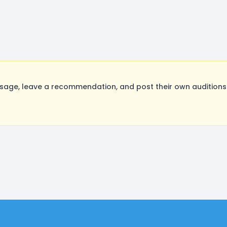
age, leave a recommendation, and post their own auditions.