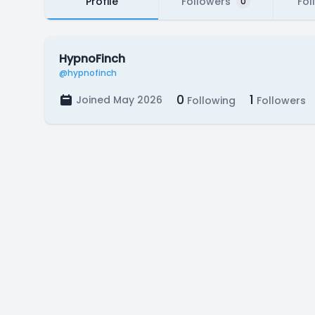
Profile
Followers
Fol
0
HypnoFinch
@hypnofinch
0
1
Joined May 2026
Following
Followers