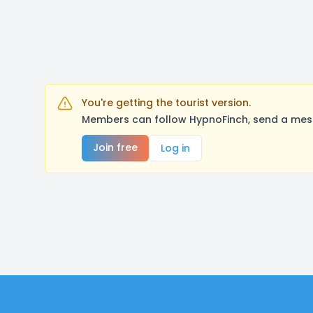
You're getting the tourist version.
Members can follow HypnoFinch, send a mess
Join free
Log in
Footer