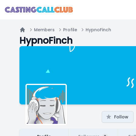
Members
Profile
HypnoFinch
Home
HypnoFinch
Follow