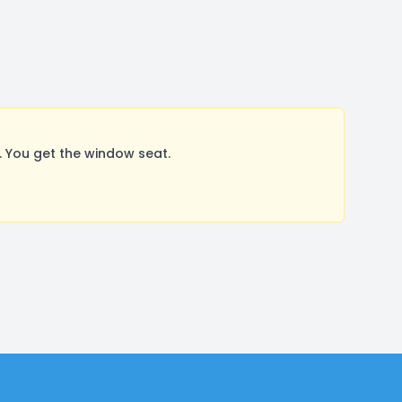
 You get the window seat.