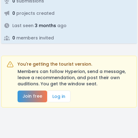
0
submissions
0
projects created
Last seen
3 months
ago
0
members invited
You're getting the tourist version.
Members can follow Hyperion, send a message,
leave a recommendation, and post their own
auditions. You get the window seat.
Join free
Log in