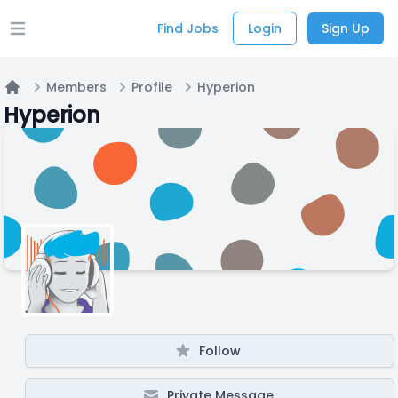
Find Jobs
Login
Sign Up
Open main menu
Members
Profile
Hyperion
Home
Hyperion
Follow
Private Message