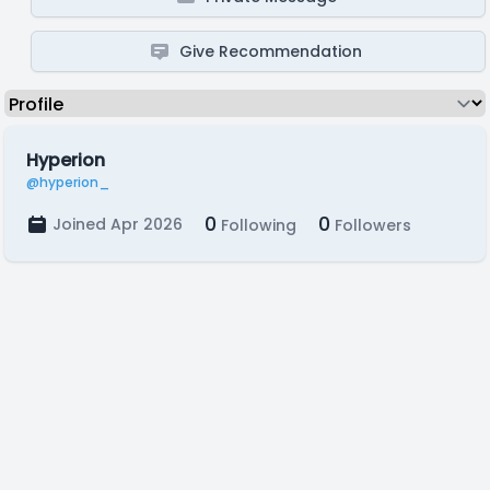
Give Recommendation
Hyperion
@hyperion_
0
0
Joined Apr 2026
Following
Followers