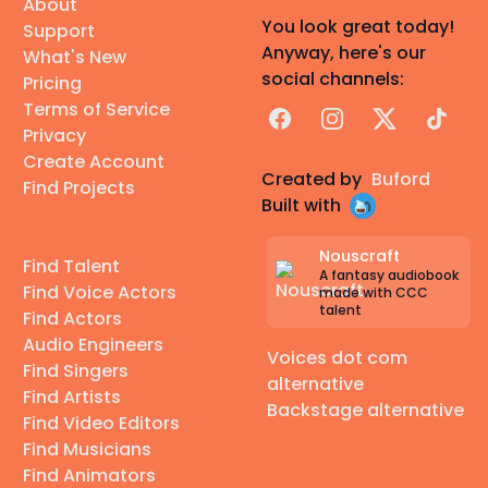
About
You look great today!
Support
Anyway, here's our
What's New
social channels:
Pricing
Terms of Service
Facebook
Instagram
X
TikTok
Privacy
Create Account
Created by
Buford
Find Projects
Built with
Nouscraft
Find Talent
A fantasy audiobook
Find Voice Actors
made with CCC
talent
Find Actors
Audio Engineers
Voices dot com
Find Singers
alternative
Find Artists
Backstage alternative
Find Video Editors
Find Musicians
Find Animators