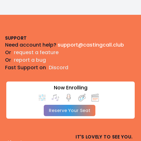
Footer
SUPPORT
Need account help?
support@castingcall.club
Or
request a feature
Or
report a bug
Fast Support on
Discord
Now Enrolling
Reserve Your Seat
IT'S LOVELY TO SEE YOU.