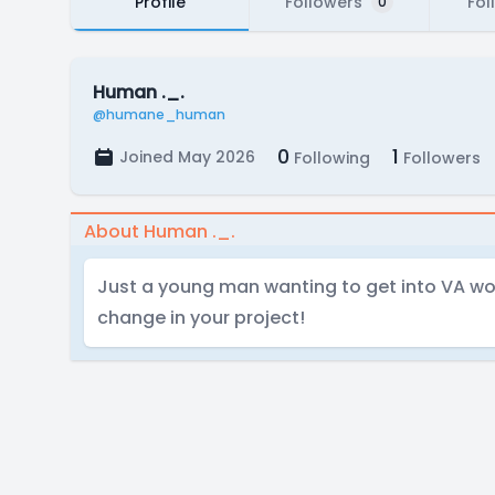
Profile
Followers
Fol
0
Human ._.
@humane_human
0
1
Joined May 2026
Following
Followers
About Human ._.
Just a young man wanting to get into VA wor
change in your project!