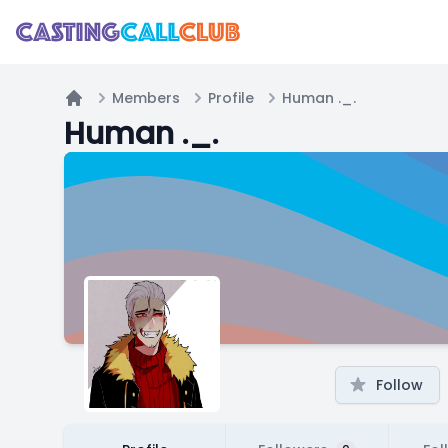
Members
Profile
Human ._.
Home
Human ._.
Follow