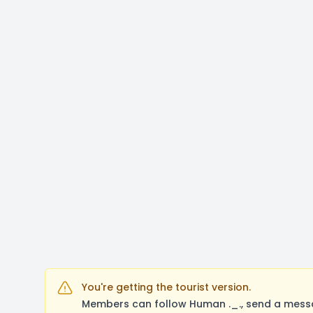
You're getting the tourist version.
Members can follow Human ._., send a messa