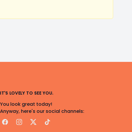
IT'S LOVELY TO SEE YOU.
You look great today!
Anyway, here's our social channels:
Facebook
Instagram
X
TikTok