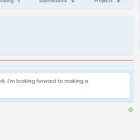
lowing
Submissions
Projects
1
0
0
k. I'm looking forward to making a