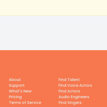
About
Find Talent
Support
Find Voice Actors
What's New
Find Actors
Pricing
Audio Engineers
Terms of Service
Find Singers