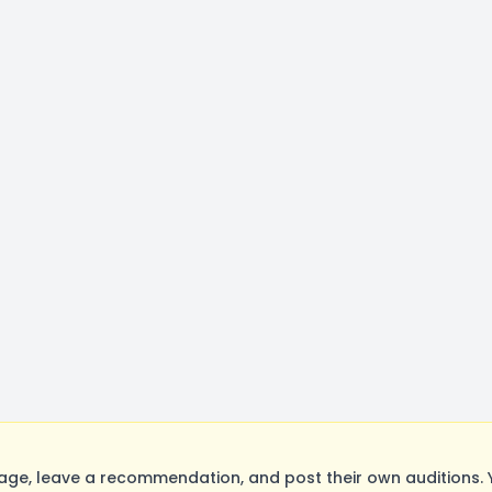
ge, leave a recommendation, and post their own auditions. 