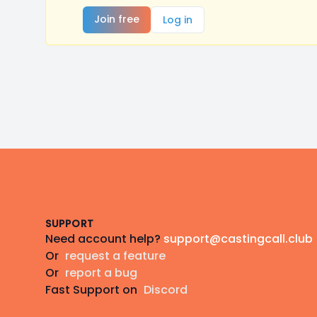
Join free
Log in
Footer
SUPPORT
Need account help?
support@castingcall.club
Or
request a feature
Or
report a bug
Fast Support on
Discord