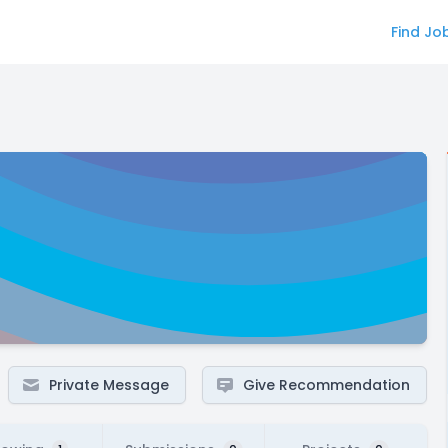
Find Jo
Private Message
Give Recommendation