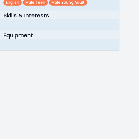
English
Male Teen
Male Young Adult
Skills & Interests
Equipment