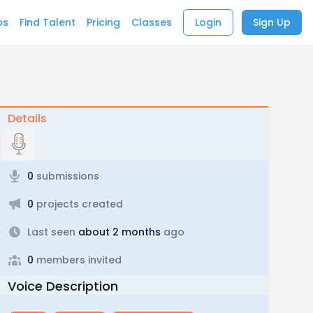
bs
Find Talent
Pricing
Classes
Login
Sign Up
Details
0
submissions
0
projects created
Last seen
about 2 months
ago
0
members invited
Voice Description