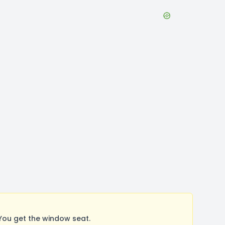
You get the window seat.