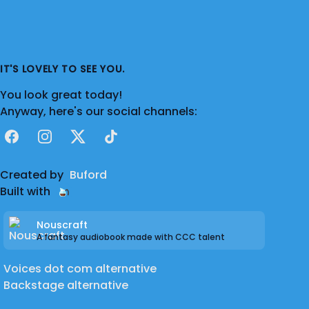
IT'S LOVELY TO SEE YOU.
You look great today!
Anyway, here's our social channels:
Facebook
Instagram
X
TikTok
Created by
Buford
Built with
Nouscraft
A fantasy audiobook made with CCC talent
Voices dot com alternative
Backstage alternative