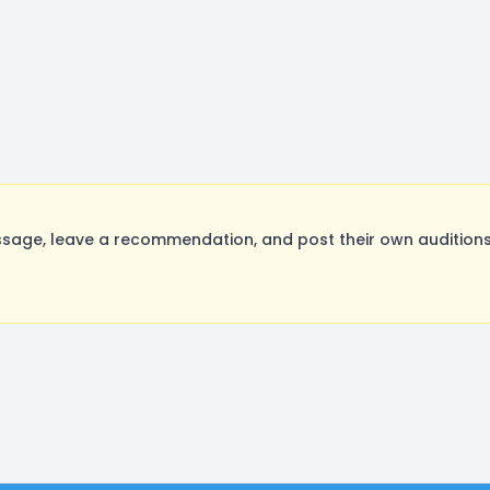
sage, leave a recommendation, and post their own auditions