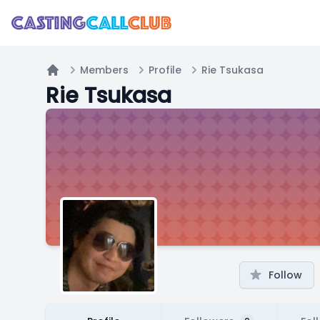
Members
Profile
Rie Tsukasa
Home
Rie Tsukasa
Follow