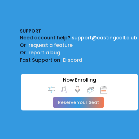
Footer
SUPPORT
Need account help?
support@castingcall.club
Or
request a feature
Or
report a bug
Fast Support on
Discord
Now Enrolling
Reserve Your Seat