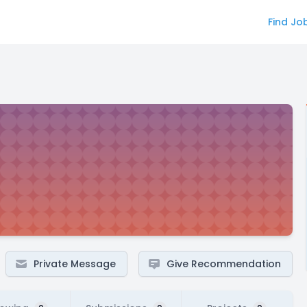
Find Jo
Private Message
Give Recommendation