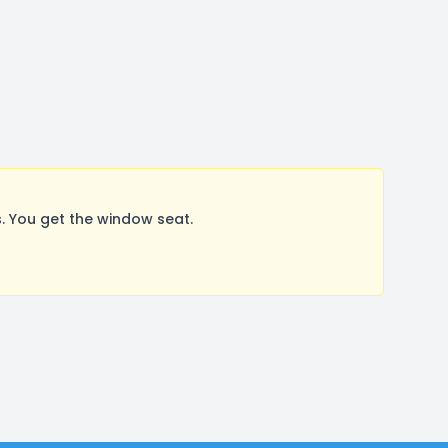
. You get the window seat.