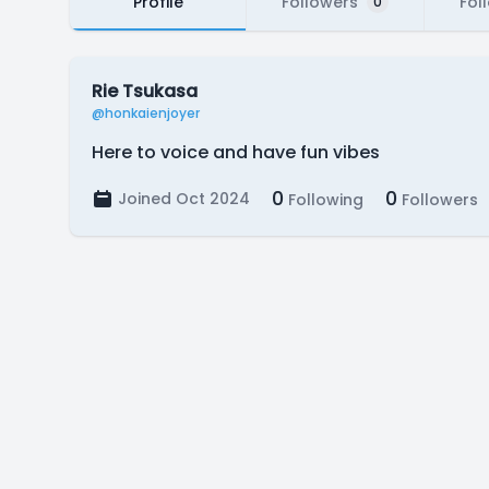
Profile
Followers
Fol
0
Rie Tsukasa
@honkaienjoyer
Here to voice and have fun vibes
0
0
Joined Oct 2024
Following
Followers