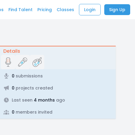
bs
Find Talent
Pricing
Classes
Login
Sign Up
Details
0
submissions
0
projects created
Last seen
4 months
ago
0
members invited