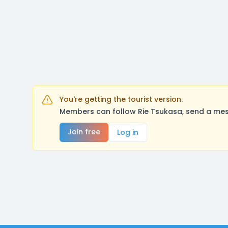
You're getting the tourist version.
Members can follow Rie Tsukasa, send a mes
Join free
Log in