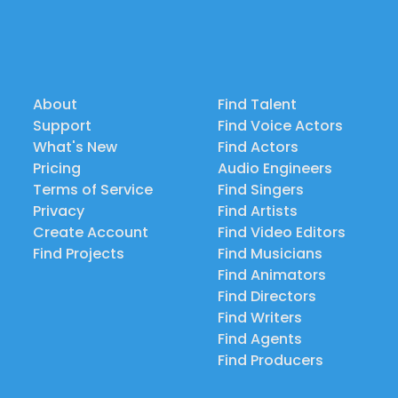
About
Find Talent
Support
Find Voice Actors
What's New
Find Actors
Pricing
Audio Engineers
Terms of Service
Find Singers
Privacy
Find Artists
Create Account
Find Video Editors
Find Projects
Find Musicians
Find Animators
Find Directors
Find Writers
Find Agents
Find Producers