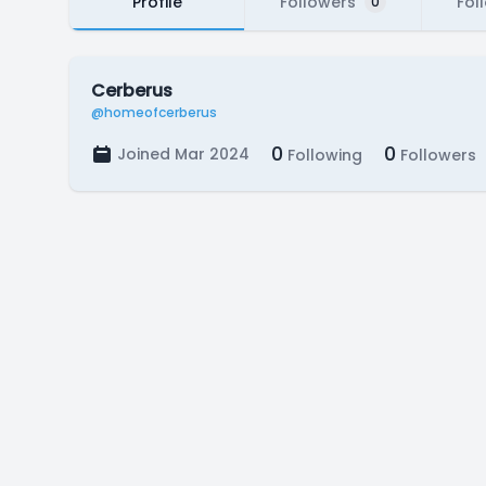
Profile
Followers
Fol
0
Cerberus
@homeofcerberus
0
0
Joined Mar 2024
Following
Followers