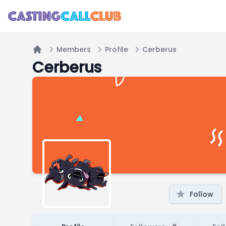
Members
Profile
Cerberus
Home
Cerberus
Follow