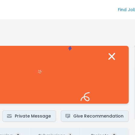
Find Jo
Private Message
Give Recommendation