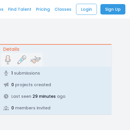
bs
Find Talent
Pricing
Classes
Login
Sign Up
Details
1
submissions
0
projects created
Last seen
29 minutes
ago
0
members invited