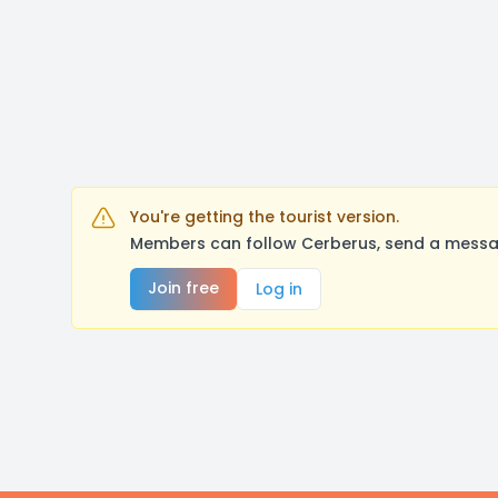
You're getting the tourist version.
Members can follow Cerberus, send a messag
Join free
Log in