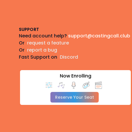
Footer
SUPPORT
Need account help?
support@castingcall.club
Or
request a feature
Or
report a bug
Fast Support on
Discord
Now Enrolling
Reserve Your Seat