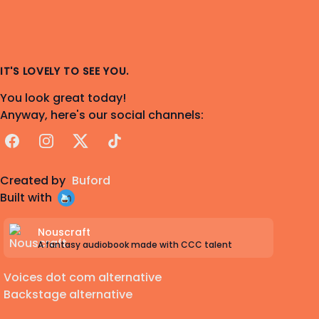
IT'S LOVELY TO SEE YOU.
You look great today!
Anyway, here's our social channels:
Facebook
Instagram
X
TikTok
Created by
Buford
Built with
Nouscraft
A fantasy audiobook made with CCC talent
Voices dot com alternative
Backstage alternative