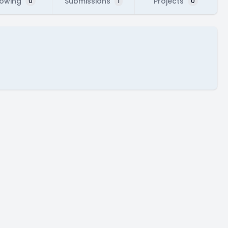
lowing
Submissions
Projects
0
1
0