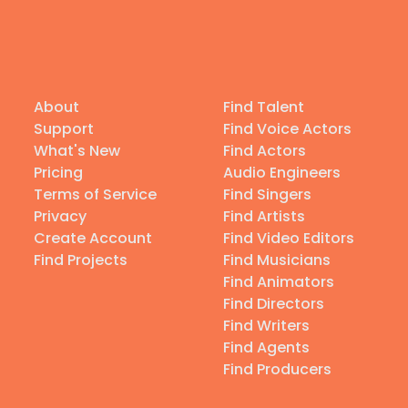
About
Find Talent
Support
Find Voice Actors
What's New
Find Actors
Pricing
Audio Engineers
Terms of Service
Find Singers
Privacy
Find Artists
Create Account
Find Video Editors
Find Projects
Find Musicians
Find Animators
Find Directors
Find Writers
Find Agents
Find Producers