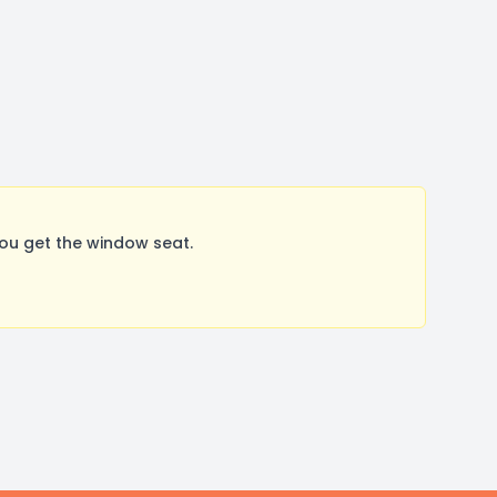
ou get the window seat.