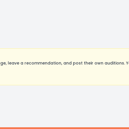
e, leave a recommendation, and post their own auditions. Y