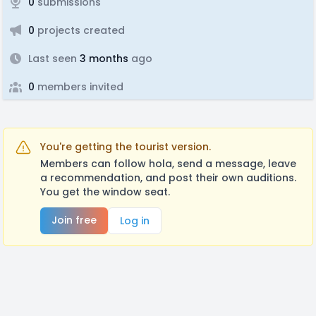
0
submissions
0
projects created
Last seen
3 months
ago
0
members invited
You're getting the tourist version.
Members can follow hola, send a message, leave
a recommendation, and post their own auditions.
You get the window seat.
Join free
Log in