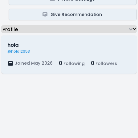
Give Recommendation
hola
@hola12953
0
0
Joined May 2026
Following
Followers