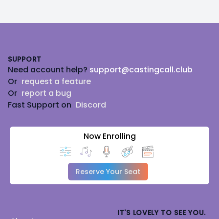
Footer
SUPPORT
Need account help?
support@castingcall.club
Or
request a feature
Or
report a bug
Fast Support on
Discord
Now Enrolling
Reserve Your Seat
IT'S LOVELY TO SEE YOU.