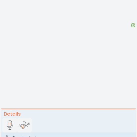
Details