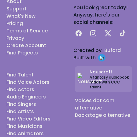
About
You look great today!
Support
Anyway, here's our
What's New
social channels:
Pricing
Terms of Service
Facebook
Instagram
X
TikTok
Privacy
Create Account
Created by
Buford
Find Projects
Built with
Nouscraft
Find Talent
A fantasy audiobook
Find Voice Actors
made with CCC
talent
Find Actors
Audio Engineers
Voices dot com
Find Singers
alternative
Find Artists
Backstage alternative
Find Video Editors
Find Musicians
Find Animators