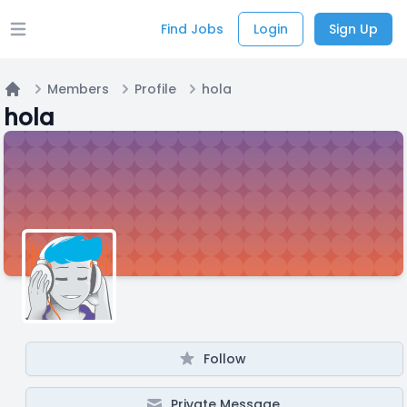
Find Jobs
Login
Sign Up
Open main menu
Members
Profile
hola
Home
hola
Follow
Private Message