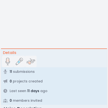
Details
11
submissions
0
projects created
Last seen
11 days
ago
0
members invited