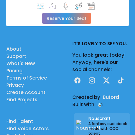
Reserve Your Seat
IT'S LOVELY TO SEE YOU.
About
You look great today!
Support
Anyway, here's our
What's New
social channels:
Pricing
Terms of Service
Facebook
Instagram
X
TikTok
Privacy
Create Account
Created by
Buford
Find Projects
Built with
Nouscraft
Find Talent
A fantasy audiobook
Find Voice Actors
made with CCC
talent