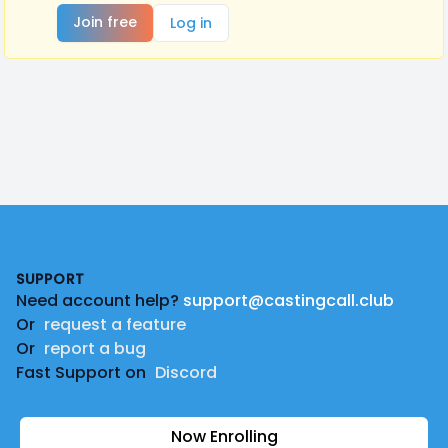
Join free
Log in
Footer
SUPPORT
Need account help?
support@castingcall.club
Or
request a feature
Or
report a bug
Fast Support on
Discord
Now Enrolling