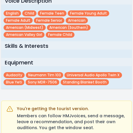
Voice Description
English
Child
Female Teen
Female Young Adult
Female Adult
Female Senior
American
American (midwest)
American (southern)
American Valley Girl
Female Child
Skills & Interests
Equipment
Audacity
Neumann Tlm 103
Universal Audio Apollo Twin X
Blue Yeti
Sony MDR-7506
Standing Blanket Booth
You're getting the tourist version.
Members can follow HMJvoices, send a message,
leave a recommendation, and post their own
auditions. You get the window seat.