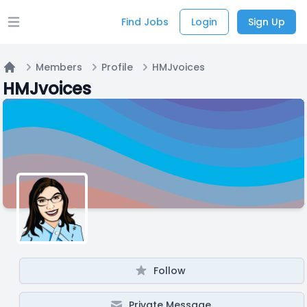
Find Jobs
Login
Sign Up
Open main menu
Members
Profile
HMJvoices
Home
HMJvoices
Follow
Private Message