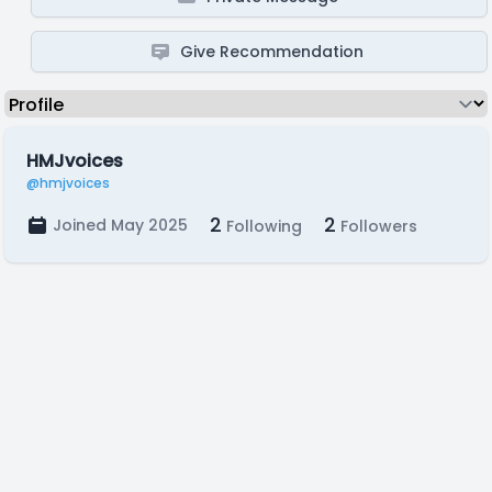
Give Recommendation
HMJvoices
@hmjvoices
2
2
Joined May 2025
Following
Followers