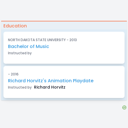
Education
NORTH DAKOTA STATE UNIVERSITY - 2013
Bachelor of Music
Instructed by
- 2016
Richard Horvitz's Animation Playdate
Richard Horvitz
Instructed by