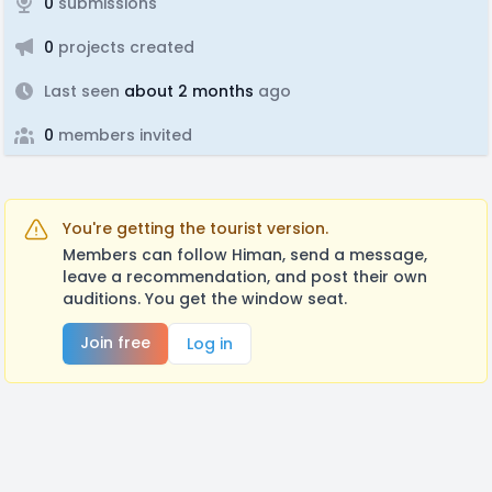
0
submissions
0
projects created
Last seen
about 2 months
ago
0
members invited
You're getting the tourist version.
Members can follow Himan, send a message,
leave a recommendation, and post their own
auditions. You get the window seat.
Join free
Log in