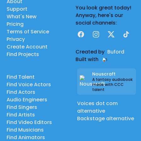
About
You look great today!
Support
Anyway, here's our
What's New
social channels:
Pricing
Terms of Service
Facebook
Instagram
X
TikTok
Privacy
Create Account
Created by
Buford
Find Projects
Built with
Nouscraft
Find Talent
A fantasy audiobook
Find Voice Actors
made with CCC
talent
Find Actors
Audio Engineers
Voices dot com
Find Singers
alternative
Find Artists
Backstage alternative
Find Video Editors
Find Musicians
Find Animators