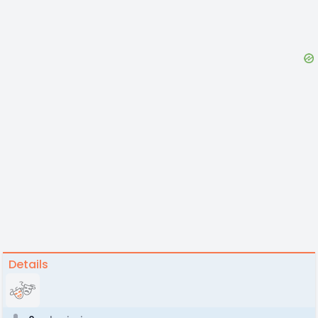
Details