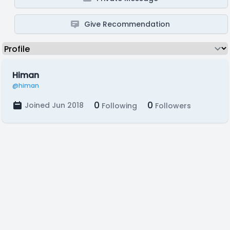
Give Recommendation
Himan
@himan
0
0
Joined Jun 2018
Following
Followers