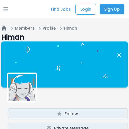
Find Jobs
Login
Sign Up
Open main menu
Members
Profile
Himan
Home
Himan
Follow
Private Message