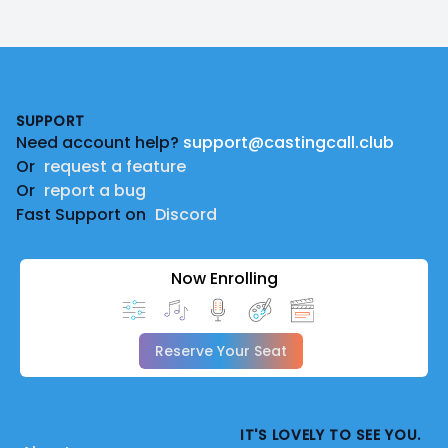
Footer
SUPPORT
Need account help?
support@castingcall.club
Or
request a feature
Or
report a bug
Fast Support on
Discord
Now Enrolling
Reserve Your Seat
IT'S LOVELY TO SEE YOU.